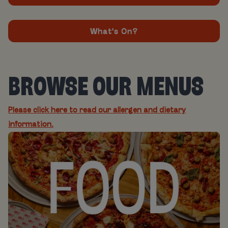
What's On?
BROWSE OUR MENUS
Please click here to read our allergen and dietary
information.