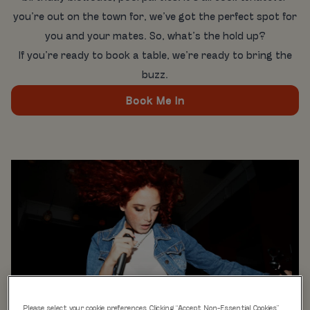
you’re out on the town for, we’ve got the perfect spot for
you and your mates. So, what’s the hold up?
If you’re ready to book a table, we’re ready to bring the
buzz.
Book Me In
Please select your cookie preferences. Clicking “Accept Non-Essential Cookies”