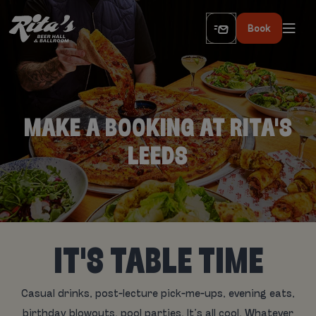
Book
MAKE A BOOKING AT RITA'S
LEEDS
IT'S TABLE TIME
Casual drinks, post-lecture pick-me-ups, evening eats,
birthday blowouts, pool parties. It’s all cool. Whatever