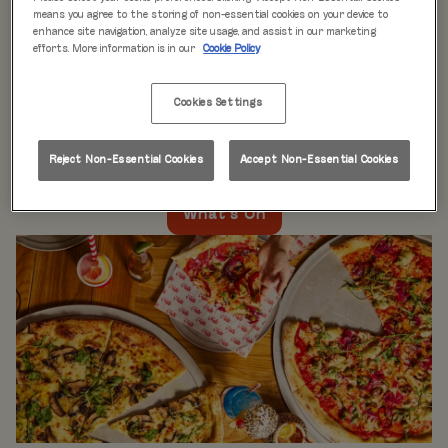
WHAT'S ON
means you agree to the storing of non-essential cookies on your device to
enhance site navigation, analyze site usage, and assist in our marketing
efforts. More information is in our
Cookie Policy
Live music every day
is just the beginning at Rita’s.
Our week is packed with themed nights like
Pool Party
Cookies Settings
Mondays
,
Beer Pong Thursdays
, and
monthly movie
nights
. Whatever the day, there’s always something going
on at Rita's Leeds, so come see what’s happening near
Reject Non-Essential Cookies
Accept Non-Essential Cookies
you!
What's On