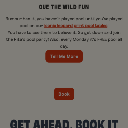
CUE THE WILD FUN
Rumour has it, you haven't played pool until you've played
pool on our
iconic leopard print pool tables
!
You have to see them to believe it. So get down and join
the Rita's pool party! Also, every Monday it's FREE pool all
day.
Tell Me More
Book
GET AHEAD, BOOK IT