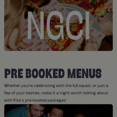
PRE BOOKED MENUS
Whether you're celebrating with the full squad, or just a
few of your besties, make it a night worth talking about
with Rita’s pre-booked packages!