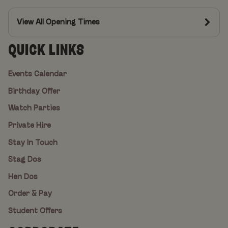
View All Opening Times
QUICK LINKS
Events Calendar
Birthday Offer
Watch Parties
Private Hire
Stay In Touch
Stag Dos
Hen Dos
Order & Pay
Student Offers