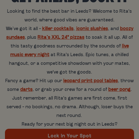
Looking to find the best bar in Leeds? Welcome to Rita's
world, where good vibes are guaranteed.
We’ve got it all -
killer cocktails
,
iconic slushies
, and
boozy
sundaes
, plus
Rita’s XXL 24" pizzas
to soak it all up. All of
this tasty goodness surrounded by the sounds of
live
music every night
at Rita's Leeds. Epic tunes, a chilled
hangout, or a competitive showdown with your mates,
we've got the goods.
Fancy a game? Hit up our
leopard print pool tables
, throw
some
darts
, or grab your crew for a round of
beer pong
.
Just remember, all Rita's games are first come, first
served - no bookings, no drama. Although, loser buys the
next round.
Ready for your next big night out in Leeds?
Lock In Your Spot