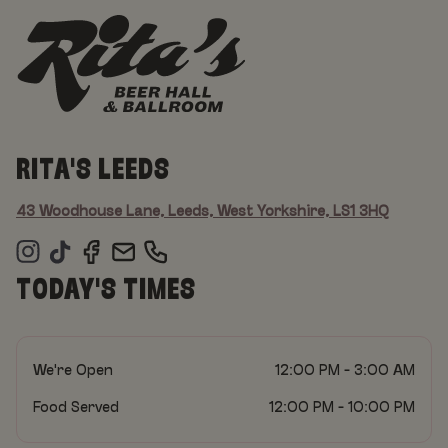
RITA'S LEEDS
43 Woodhouse Lane, Leeds, West Yorkshire, LS1 3HQ
TODAY'S TIMES
We're Open
12:00 PM - 3:00 AM
Food Served
12:00 PM - 10:00 PM