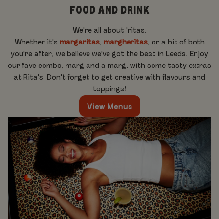
FOOD AND DRINK
We're all about 'ritas.
Whether it's
margaritas
,
margheritas
, or a bit of both
you're after, we believe we've got the best in Leeds. Enjoy
our fave combo, marg and a marg, with some tasty extras
at Rita's. Don't forget to get creative with flavours and
toppings!
View Menus