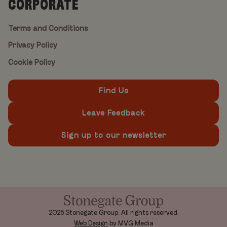
CORPORATE
Terms and Conditions
Privacy Policy
Cookie Policy
Find Us
Leave Feedback
Sign up to our newsletter
2026 Stonegate Group. All rights reserved.
Web Design
by MVG Media