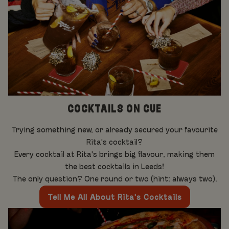
COCKTAILS ON CUE
Trying something new, or already secured your favourite
Rita's cocktail?
Every cocktail at Rita's brings big flavour, making them
the best cocktails in Leeds!
The only question? One round or two (hint: always two).
Tell Me All About Rita's Cocktails