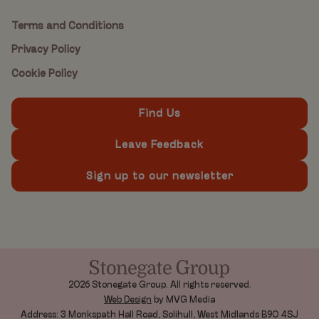
Terms and Conditions
Privacy Policy
Cookie Policy
Find Us
Leave Feedback
Sign up to our newsletter
2026 Stonegate Group. All rights reserved.
Web Design
by MVG Media
Address: 3 Monkspath Hall Road, Solihull, West Midlands B90 4SJ