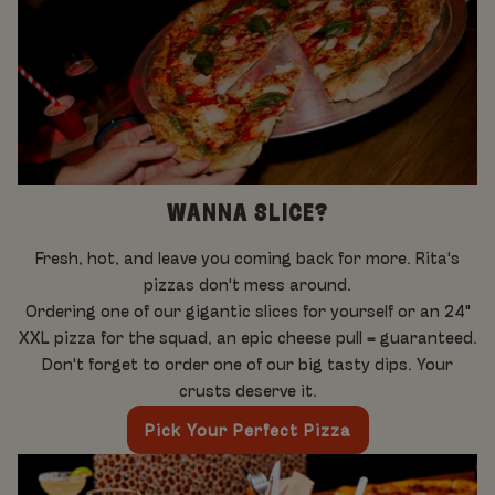
WANNA SLICE?
Fresh, hot, and leave you coming back for more. Rita's
pizzas don't mess around.
Ordering one of our gigantic slices for yourself or an 24"
XXL pizza for the squad, an epic cheese pull = guaranteed.
Don't forget to order one of our big tasty dips. Your
crusts deserve it.
Pick Your Perfect Pizza