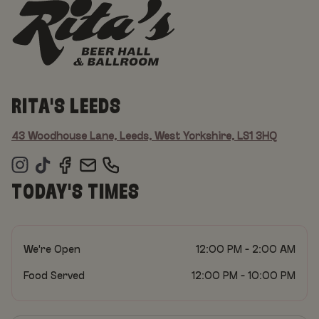
RITA'S LEEDS
43 Woodhouse Lane, Leeds, West Yorkshire, LS1 3HQ
TODAY'S TIMES
We're Open
12:00 PM - 2:00 AM
Food Served
12:00 PM - 10:00 PM