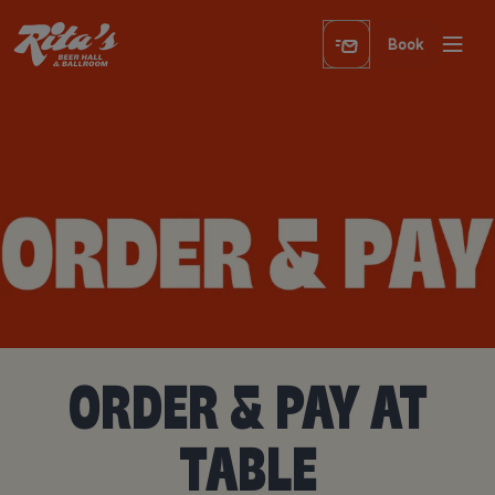
Book
ORDER & PAY AT
TABLE