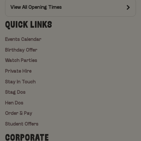
View All Opening Times
QUICK LINKS
Events Calendar
Birthday Offer
Watch Parties
Private Hire
Stay In Touch
Stag Dos
Hen Dos
Order & Pay
Student Offers
CORPORATE