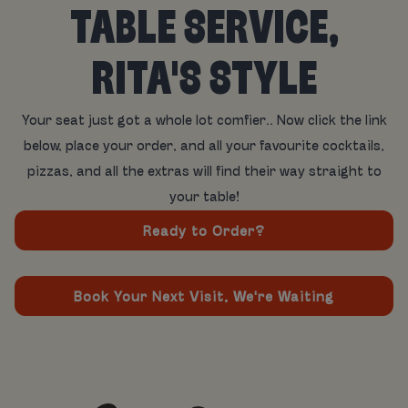
TABLE SERVICE,
RITA'S STYLE
Your seat just got a whole lot comfier.. Now click the link
below, place your order, and all your favourite cocktails,
pizzas, and all the extras will find their way straight to
your table!
Ready to Order?
Book Your Next Visit, We're Waiting