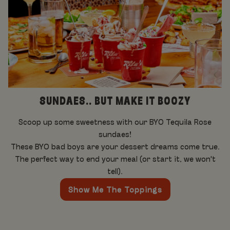
SUNDAES.. BUT MAKE IT BOOZY
Scoop up some sweetness with our BYO Tequila Rose
sundaes!
These BYO bad boys are your dessert dreams come true.
The perfect way to end your meal (or start it, we won't
tell).
Show Me The Toppings