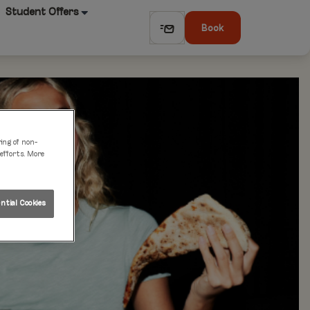
Student Offers
Book
ring of non-
 efforts. More
tial Cookies