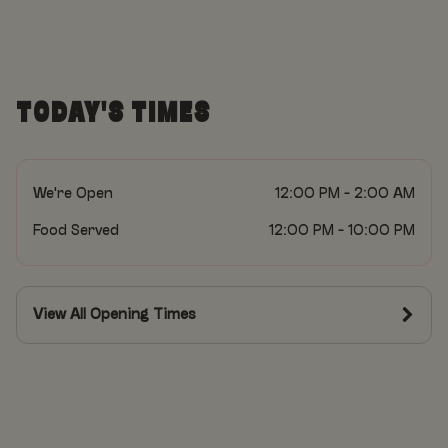
TODAY'S TIMES
We're Open
12:00 PM - 2:00 AM
Food Served
12:00 PM - 10:00 PM
View All Opening Times