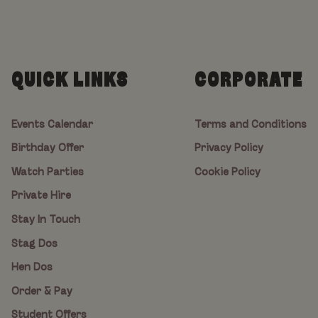
QUICK LINKS
CORPORATE
Events Calendar
Terms and Conditions
Birthday Offer
Privacy Policy
Watch Parties
Cookie Policy
Private Hire
Stay In Touch
Stag Dos
Hen Dos
Order & Pay
Student Offers