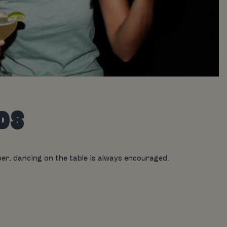
EDS
r, dancing on the table is always encouraged.