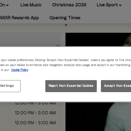
 On
Live Music
Christmas 2026
Live Sport
MiXR Rewards App
Opening Times
 your cookie preferences. Clicking “Accept Non-Essential Cookies” means you agree to the sto
kies on your device to enhance site navigation, analyze site usage, and assist in our marketing
s in our
Cookie Policy
12:00 PM - 2:00 AM
12:00 PM - 2:00 AM
 Settings
Reject Non-Essential Cookies
Accept Non-Essen
12:00 PM - 2:00 AM
12:00 PM - 3:00 AM
12:00 PM - 3:00 AM
12:00 PM - 3:00 AM