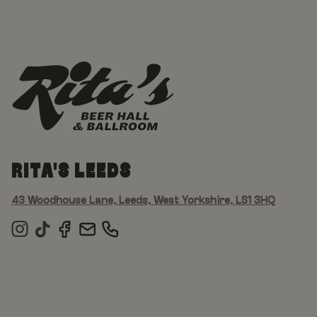
RITA'S LEEDS
43 Woodhouse Lane, Leeds, West Yorkshire, LS1 3HQ