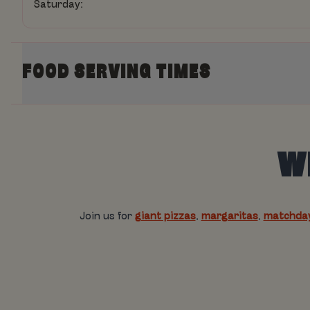
Saturday:
FOOD SERVING TIMES
Today:
WE
Monday:
Tuesday:
Wednesday:
Join us for
giant pizzas
,
margaritas
,
matchday
Thursday:
Friday:
Saturday: