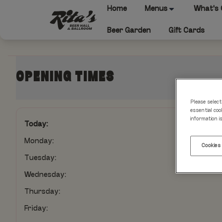
Home
Menus
What's
Beer Garden
Gift Cards
OPENING TIMES
Please select
essential coo
information i
Today:
Monday:
Cookies
Tuesday:
Wednesday:
Thursday:
Friday: