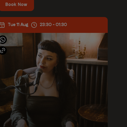
Book Now
Tue 11 Aug
23:30 - 01:30