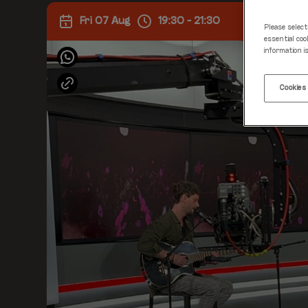
Fri 07 Aug
19:30 - 21:30
Please select
essential coo
information i
Cookies