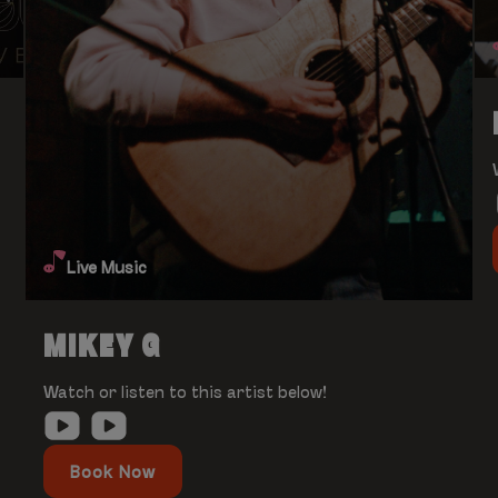
Live Music
MIKEY G
Watch or listen to this artist below!
Book Now