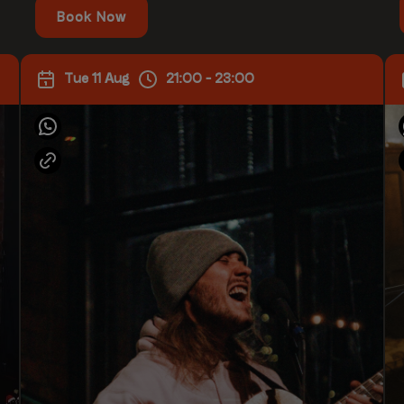
Book Now
Tue 11 Aug
21:00 - 23:00