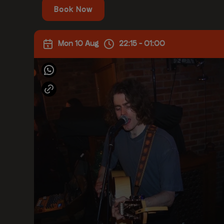
Book Now
Mon 10 Aug
22:15 - 01:00