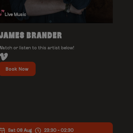
Live Music
JAMES BRANDER
Watch or listen to this artist below!
Book Now
Sat 08 Aug
23:30 - 02:30