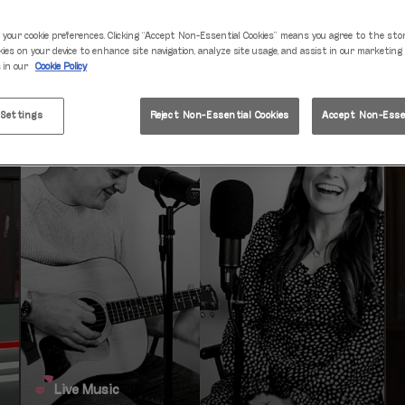
Fri 07 Aug
22:00 - 00:00
 your cookie preferences. Clicking “Accept Non-Essential Cookies” means you agree to the sto
kies on your device to enhance site navigation, analyze site usage, and assist in our marketing
s in our
Cookie Policy
 Settings
Reject Non-Essential Cookies
Accept Non-Essen
Live Music