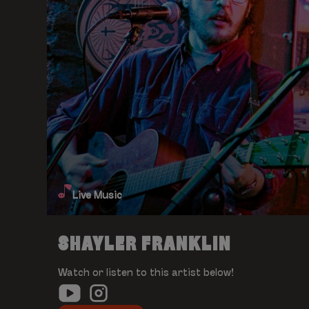
Live Music
SHAYLER FRANKLIN
Watch or listen to this artist below!