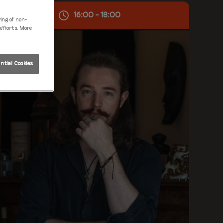
Sat 08 Aug
16:00 - 18:00
ring of non-
 efforts. More
tial Cookies