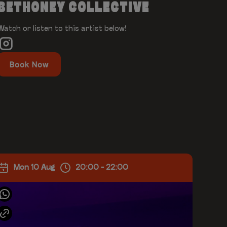
BETHONEY COLLECTIVE
Watch or listen to this artist below!
Book Now
Mon 10 Aug
20:00 - 22:00