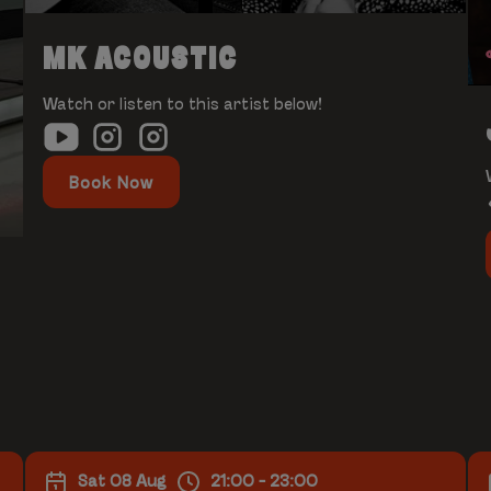
MK ACOUSTIC
Watch or listen to this artist below!
Book Now
Sat 08 Aug
21:00 - 23:00