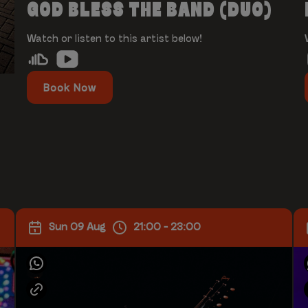
GOD BLESS THE BAND (DUO)
Watch or listen to this artist below!
Book Now
Sun 09 Aug
21:00 - 23:00