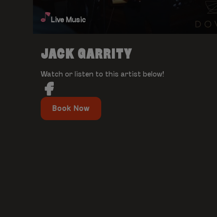
Live Music
JACK GARRITY
Watch or listen to this artist below!
Book Now