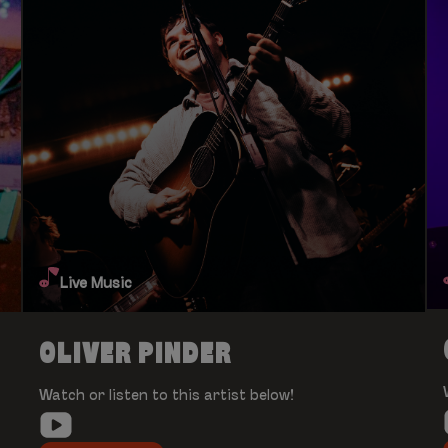
Live Music
OLIVER PINDER
Watch or listen to this artist below!