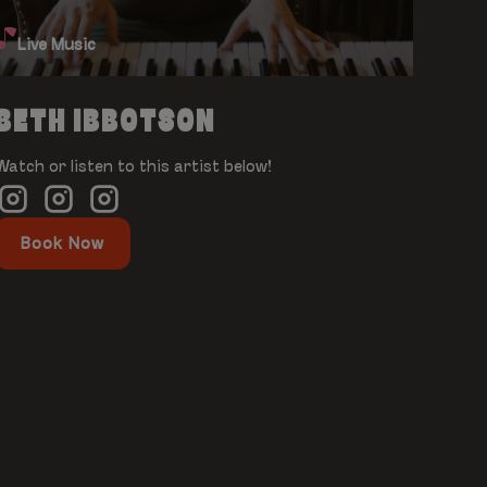
Live Music
BETH IBBOTSON
Watch or listen to this artist below!
Book Now