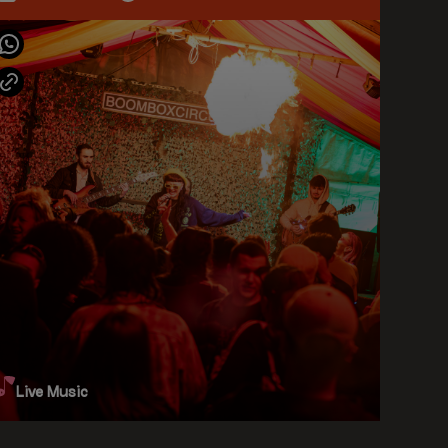
Live Music