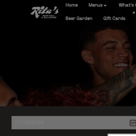
Home
Menus
What's
Beer Garden
Gift Cards