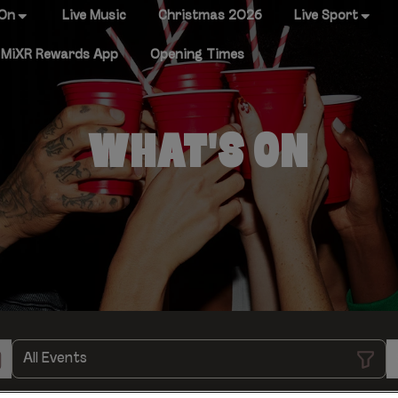
 On
Live Music
Christmas 2026
Live Sport
MiXR Rewards App
Opening Times
WHAT'S ON
All Events