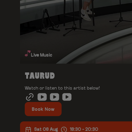
Live Music
TAURUD
Watch or listen to this artist below!
Book Now
Sat 08 Aug
18:30 - 20:30