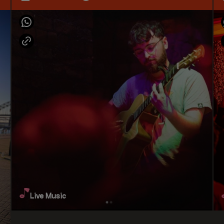
Live Music