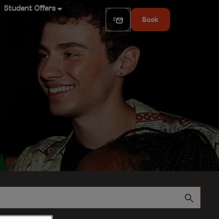
Student Offers
Book