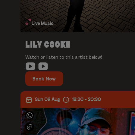
Live Music
LILY COOKE
Watch or listen to this artist below!
Book Now
Sun 09 Aug
18:30 - 20:30