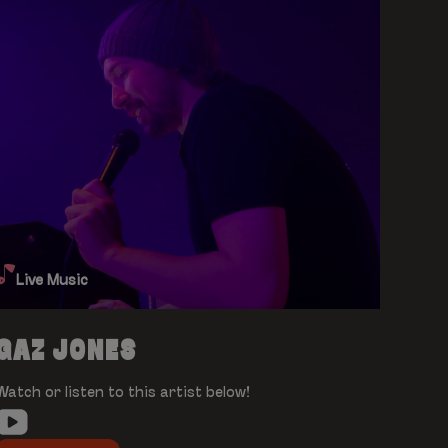
Live Music
GAZ JONES
Watch or listen to this artist below!