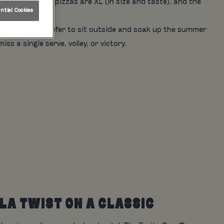
es are icy, the pizzas are XL (in size and taste), and the
tial Cookies
135" screen. Prefer to sit outside and soak up the summer
s a single serve, volley, or victory.
ILA TWIST ON A CLASSIC