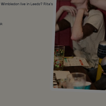
 Wimbledon live in Leeds? Rita's
nk