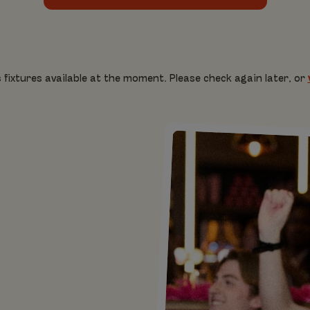
 fixtures available at the moment. Please check again later, or