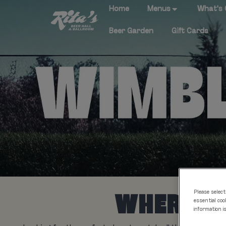
Home
Menus
What's
Beer Garden
Gift Cards
Please select
WHERE TO
essential coo
information i