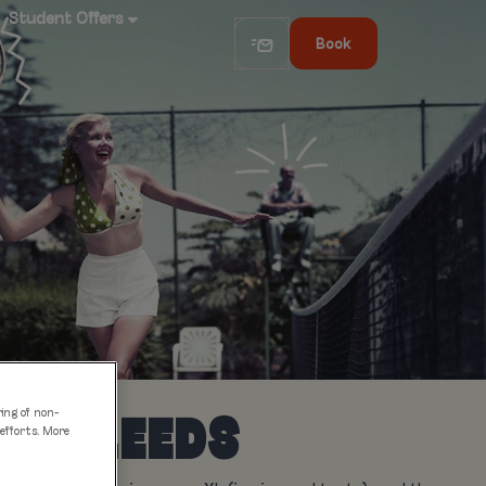
Student Offers
Book
ring of non-
 IN LEEDS
 efforts. More