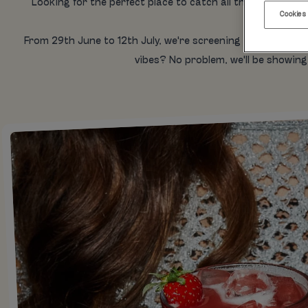
Looking for the perfect place to catch all the Wimbledon 
Cookies
From 29th June to 12th July, we're screening every match
vibes? No problem, we'll be showing 