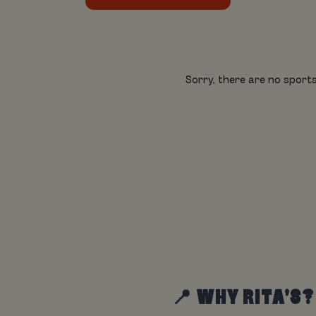
Sorry, there are no sports
📍 WHY RITA’S?