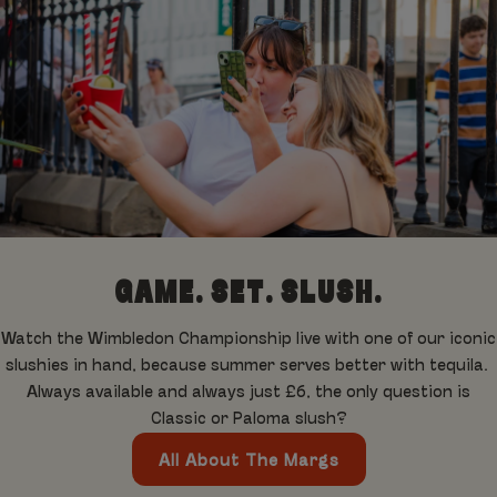
GAME. SET. SLUSH.
Watch the Wimbledon Championship live with one of our iconic
slushies in hand, because summer serves better with tequila.
Always available and always just £6, the only question is
Classic or Paloma slush?
All About The Margs