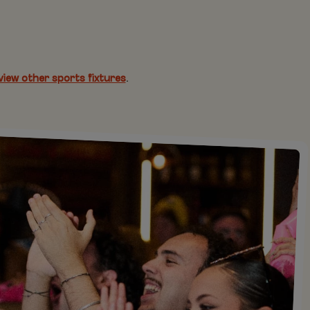
view other sports fixtures
.