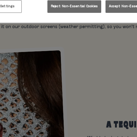
Championship live in Leeds? Welcome to Rita's, where the slushi
 Settings
Reject Non-Essential Cookies
Accept Non-Essen
atmosphere is a winner.
 of the Wimbledon Championships live, upstairs on our massive 
it on our outdoor screens (weather permitting), so you won't mis
A TEQU