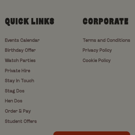
QUICK LINKS
CORPORATE
Events Calendar
Terms and Conditions
Birthday Offer
Privacy Policy
Watch Parties
Cookie Policy
Private Hire
Stay In Touch
Stag Dos
Hen Dos
Order & Pay
Student Offers