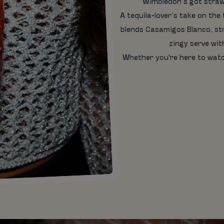
Wimbledon’s got straw
A tequila-lover’s take on the
blends Casamigos Blanco, str
zingy serve wi
Whether you're here to watc