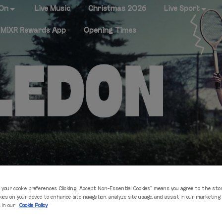
 On
Live Music
Christmas 2026
Live Sport
MiXR Rewards App
Opening Times
 your cookie preferences. Clicking “Accept Non-Essential Cookies” means you agree to the sto
 WATCH WIMBLEDON
kies on your device to enhance site navigation, analyze site usage, and assist in our marketing
s in our
Cookie Policy