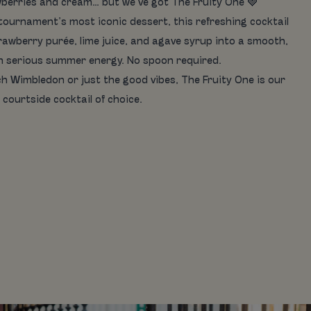
berries and cream… but we’ve got The Fruity One 🍓
 tournament’s most iconic dessert, this refreshing cocktail
awberry purée, lime juice, and agave syrup into a smooth,
th serious summer energy. No spoon required.
h Wimbledon or just the good vibes, The Fruity One is our
courtside cocktail of choice.