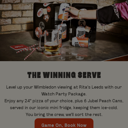
THE WINNING SERVE
Level up your Wimbledon viewing at Rita's Leeds with our
Watch Party Package.
Enjoy a
ny 24" pizza of your choice, plus 6 Jubel Peach Cans,
served in our iconic mini fridge, keeping them ice-cold.
You bring the crew, we'll sort the rest.
Game On, Book Now