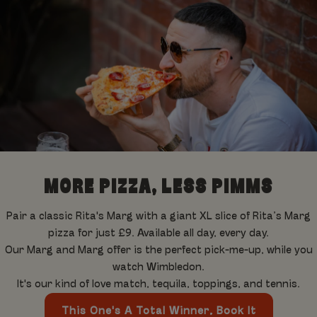
MORE PIZZA, LESS PIMMS
Pair a classic Rita's Marg with a giant XL slice of Rita’s Marg
pizza for just £9. Available all day, every day.
Our Marg and Marg offer is the perfect pick-me-up, while you
watch Wimbledon.
It's our kind of love match, tequila, toppings, and tennis.
This One's A Total Winner, Book It