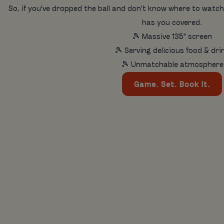
So, if you've dropped the ball and don't know where to watch
has you covered.
🎾 Massive 135" screen
🎾 Serving delicious food & dri
🎾 Unmatchable atmosphere
Game. Set. Book It.