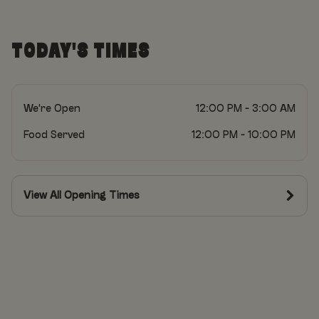
TODAY'S TIMES
We're Open
12:00 PM - 3:00 AM
Food Served
12:00 PM - 10:00 PM
View All Opening Times