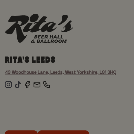
RITA'S LEEDS
43 Woodhouse Lane, Leeds, West Yorkshire, LS1 3HQ