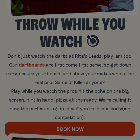
THROW WHILE YOU
WATCH 🎯
Don’t just watch the darts at Rita's Leeds, play ‘em too.
Our
dartboards
are first come first serve, so get down
early, secure your board, and show your mates who’s the
real pro. Game of Killer anyone?
Play while you watch the pros hit the oche on the big
screen, pint in hand, pizza at the ready. We’re calling it
now, the perfect stag do idea if you’re into friendly(ish
competition).
BOOK NOW