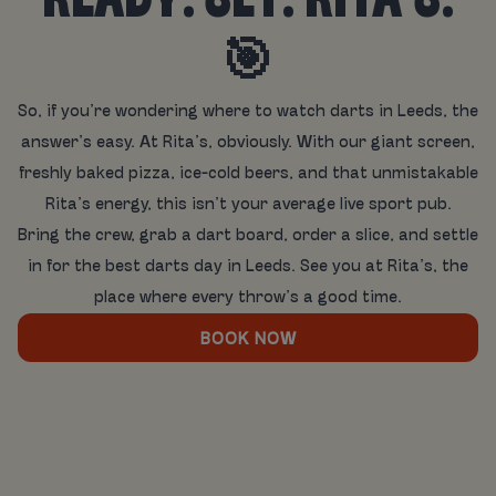
READY. SET. RITA’S.
🎯
So, if you’re wondering where to watch darts in Leeds, the
answer’s easy. At Rita’s, obviously. With our giant screen,
freshly baked pizza, ice-cold beers, and that unmistakable
Rita’s energy, this isn’t your average live sport pub.
Bring the crew, grab a dart board, order a slice, and settle
in for the best darts day in Leeds. See you at Rita’s, the
place where every throw’s a good time.
BOOK NOW