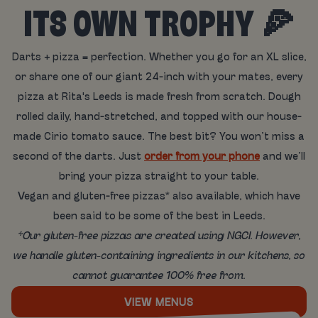
ITS OWN TROPHY 🍕
Darts + pizza = perfection. Whether you go for an XL slice,
or share one of our giant 24-inch with your mates, every
pizza at Rita's Leeds is made fresh from scratch. Dough
rolled daily, hand-stretched, and topped with our house-
made Cirio tomato sauce. The best bit? You won’t miss a
second of the darts. Just
order from your phone
and we’ll
bring your pizza straight to your table.
Vegan and gluten-free pizzas* also available, which have
been said to be some of the best in Leeds.
*Our gluten-free pizzas are created using NGCI. However,
we handle gluten-containing ingredients in our kitchens, so
cannot guarantee 100% free from.
VIEW MENUS