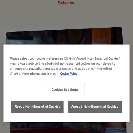
fixtures
.
Please select your cookie preferences. Clicking “Accept Non-Essential Cookies”
means you agree to the storing of non-essential cookies on your device to
enhance site navigation, analyze site usage, and assist in our marketing
efforts. More information is in our
Cookie Policy
Cookies Settings
Reject Non-Essential Cookies
Accept Non-Essential Cookies