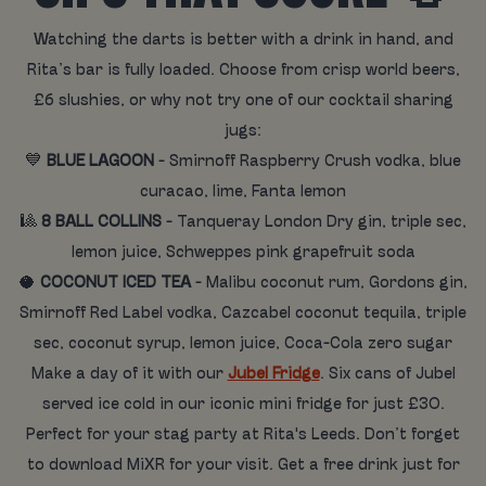
Watching the darts is better with a drink in hand, and
Rita’s bar is fully loaded. Choose from crisp world beers,
£6 slushies, or why not try one of our cocktail sharing
jugs:
💙
BLUE LAGOON
- Smirnoff Raspberry Crush vodka, blue
curacao, lime, Fanta lemon
🎱
8 BALL COLLINS
- Tanqueray London Dry gin, triple sec,
lemon juice, Schweppes pink grapefruit soda
🥥
COCONUT ICED TEA
- Malibu coconut rum, Gordons gin,
Smirnoff Red Label vodka, Cazcabel coconut tequila, triple
sec, coconut syrup, lemon juice, Coca-Cola zero sugar
Make a day of it with our
Jubel Fridge
. Six cans of Jubel
served ice cold in our iconic mini fridge for just £30.
Perfect for your stag party at Rita's Leeds. Don’t forget
to download MiXR for your visit. Get a free drink just for