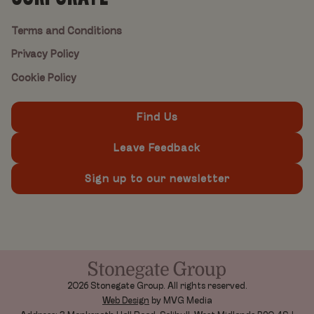
Terms and Conditions
Privacy Policy
Cookie Policy
Find Us
Leave Feedback
Sign up to our newsletter
2026 Stonegate Group. All rights reserved.
Web Design
by MVG Media