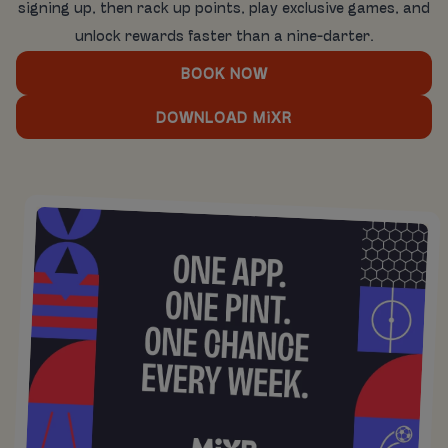
signing up, then rack up points, play exclusive games, and
unlock rewards faster than a nine-darter.
BOOK NOW
DOWNLOAD MiXR