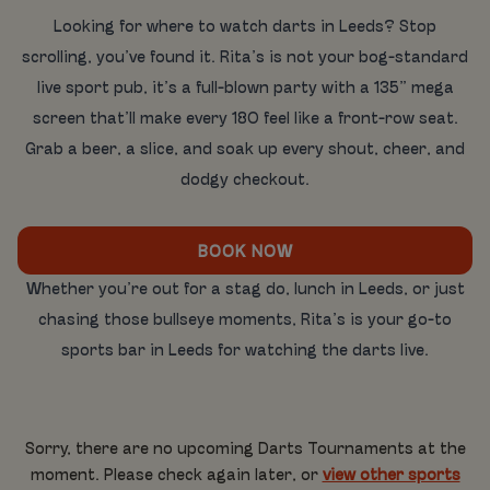
Looking for where to watch darts in Leeds? Stop
scrolling, you’ve found it. Rita’s is not your bog-standard
live sport pub, it’s a full-blown party with a 135” mega
screen that’ll make every 180 feel like a front-row seat.
Grab a beer, a slice, and soak up every shout, cheer, and
dodgy checkout.
BOOK NOW
Whether you’re out for a stag do, lunch in Leeds, or just
chasing those bullseye moments, Rita’s is your go-to
sports bar in Leeds for watching the darts live.
Sorry, there are no upcoming Darts Tournaments at the
moment. Please check again later, or
view other sports