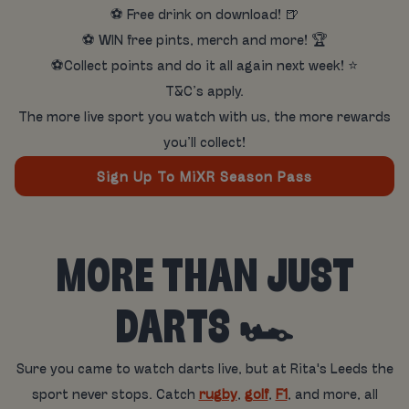
⚽ Free drink on download! 🍺
⚽ WIN free pints, merch and more! 🏆
⚽Collect points and do it all again next week! ⭐
T&C’s apply.
The more live sport you watch with us, the more rewards
you’ll collect!
Sign Up To MiXR Season Pass
MORE THAN JUST
DARTS 🏎️
Sure you came to watch darts live, but at Rita's Leeds the
sport never stops. Catch
rugby
,
golf
,
F1
, and more, all