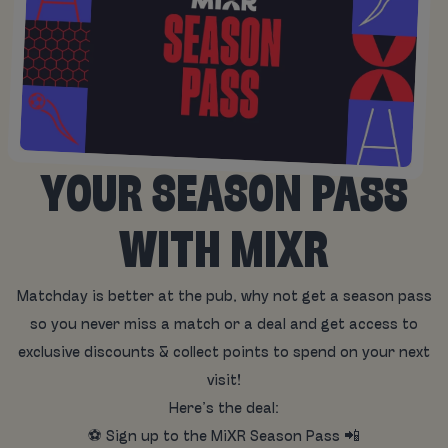
YOUR SEASON PASS
WITH MIXR
Matchday is better at the pub, why not get a season pass
so you never miss a match or a deal and get access to
exclusive discounts & collect points to spend on your next
visit!
Here’s the deal:
⚽ Sign up to the MiXR Season Pass 📲