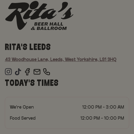
RITA'S LEEDS
43 Woodhouse Lane, Leeds, West Yorkshire, LS1 3HQ
TODAY'S TIMES
We're Open
12:00 PM - 3:00 AM
Food Served
12:00 PM - 10:00 PM