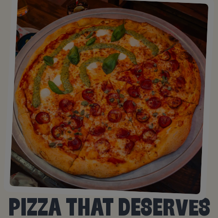
PIZZA THAT DESERVES