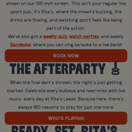
shown on our 135-inch screen. This isn’t your regular live
sport pub, it’s Rita’s, where the crowd’s buzzing, the
drinks are flowing, and watching sport feels like being
part of the action.
We’ve also got a
weekly quiz
,
watch parties
, and weekly
Bandeoke
, where you can sing karaoke to a live band!
BOOK NOW
THE AFTERPARTY 🎸
When the final dart’s thrown, the night’s just getting
started. Celebrate every bullseye and near-miss with live
music, every day at Rita's Leeds. Because here, there’s
always 180 reasons to stay for just one more.
WHO'S PLAYING