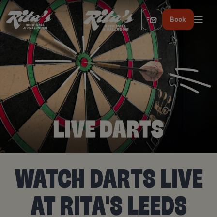
Book
WATCH DARTS LIVE
AT RITA'S LEEDS