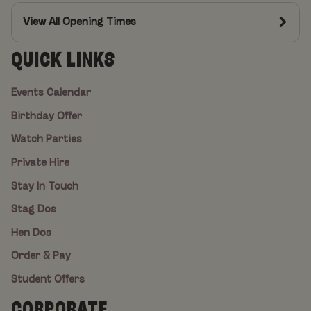
View All Opening Times
QUICK LINKS
Events Calendar
Birthday Offer
Watch Parties
Private Hire
Stay In Touch
Stag Dos
Hen Dos
Order & Pay
Student Offers
CORPORATE