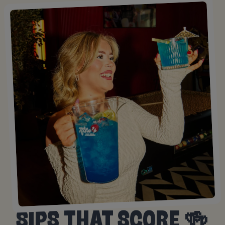
SIPS THAT SCORE 🍻