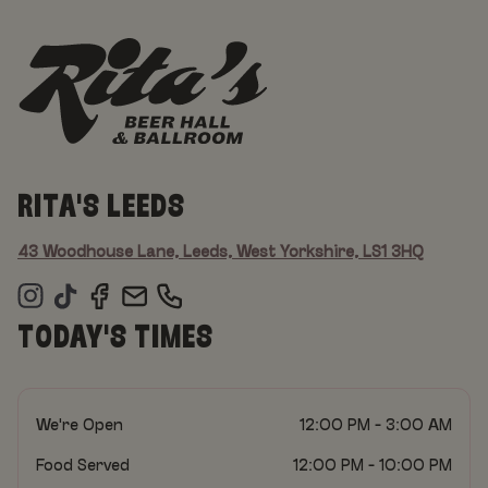
RITA'S LEEDS
43 Woodhouse Lane, Leeds, West Yorkshire, LS1 3HQ
TODAY'S TIMES
We're Open
12:00 PM - 3:00 AM
Food Served
12:00 PM - 10:00 PM