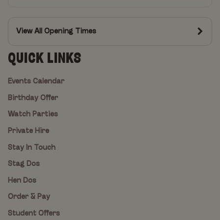
View All Opening Times
QUICK LINKS
Events Calendar
Birthday Offer
Watch Parties
Private Hire
Stay In Touch
Stag Dos
Hen Dos
Order & Pay
Student Offers