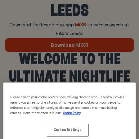
LEEDS
Download the brand new app
MiXR
to earn rewards at
Rita's Leeds!
Download MiXR
WELCOME TO THE
ULTIMATE NIGHTLIFE
EXPERIENCE
Please select your cookie preferences. Clicking “Accept Non-Essential Cookies”
means you agree to the storing of non-essential cookies on your device to
Say hello to MiXR, the innovative lifestyle app designed
enhance site navigation, analyze site usage, and assist in our marketing
efforts. More information is in our
Cookie Policy
exclusively for the avid party-goers and social butterflies.
With MiXR, you can elevate your nights out to a whole new
Cookies Settings
level of excitement and convenience.