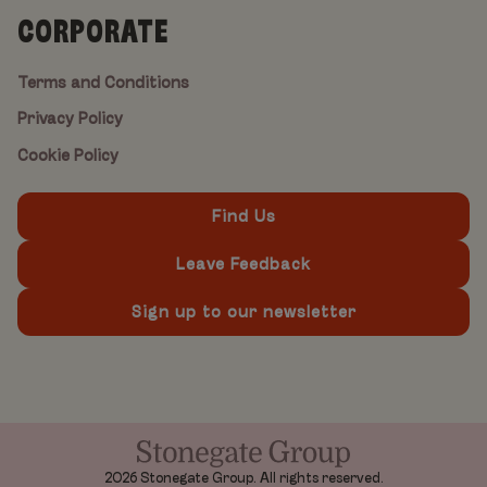
CORPORATE
Terms and Conditions
Privacy Policy
Cookie Policy
Find Us
Leave Feedback
Sign up to our newsletter
2026 Stonegate Group. All rights reserved.