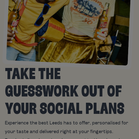
TAKE THE
GUESSWORK OUT OF
YOUR SOCIAL PLANS
Experience the best Leeds has to offer, personalised for
your taste and delivered right at your fingertips.