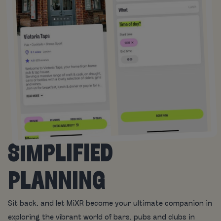
SIMPLIFIED
PLANNING
Sit back, and let MiXR become your ultimate companion in
exploring the vibrant world of bars, pubs and clubs in