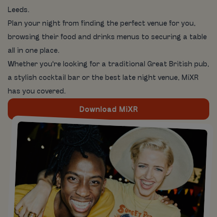
Leeds.
Plan your night from finding the perfect venue for you,
browsing their food and drinks menus to securing a table
all in one place.
Whether you're looking for a traditional Great British pub,
a stylish cocktail bar or the best late night venue, MiXR
has you covered.
Download MiXR