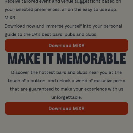
Receive tailored event and venue suggestions based on
your selected preferences, all on the easy to use app,
MiXR.
Download now and immerse yourself into your personal
guide to the UK's best bars, pubs and clubs.
Download MiXR
MAKE IT MEMORABLE
Discover the hottest bars and clubs near you at the
touch of a button, and unlock a world of exclusive perks
that are guaranteed to make your experience with us
unforgettable.
Download MiXR