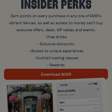
INSIDER PERKS
Earn points on every purchase in any one of MiXR's
vibrant Venues, as well as access to money can't buy
exclusive offers, deals, VIP tables and events.
• Free drinks
• Exclusive discounts
• Access to unique experiences
• Cocktail making classes
• Rewards
Download MiXR