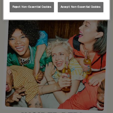
Reject Non-Essential Cookies
Accept Non-Essential Cookies