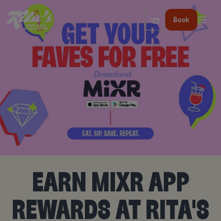
Book
EARN MIXR APP
REWARDS AT RITA'S