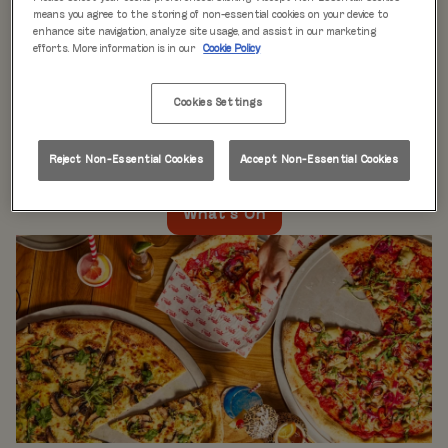
WHAT'S ON
means you agree to the storing of non-essential cookies on your device to
enhance site navigation, analyze site usage, and assist in our marketing
efforts. More information is in our
Cookie Policy
Live music every day
is just the beginning at Rita’s.
Our week is packed with themed nights like
Pool Party
Cookies Settings
Mondays
,
Beer Pong Thursdays
, and
monthly movie
nights
. Whatever the day, there’s always something going
on at Rita's Leeds, so come see what’s happening near
Reject Non-Essential Cookies
Accept Non-Essential Cookies
you!
What's On