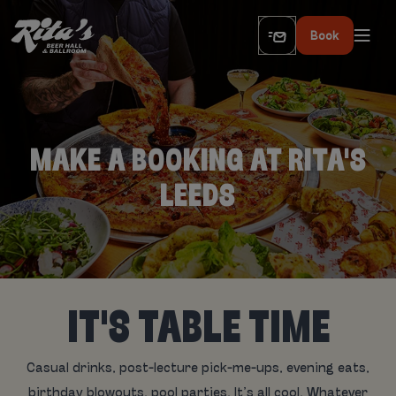
Book
MAKE A BOOKING AT RITA'S
LEEDS
IT'S TABLE TIME
Casual drinks, post-lecture pick-me-ups, evening eats,
birthday blowouts, pool parties. It’s all cool. Whatever