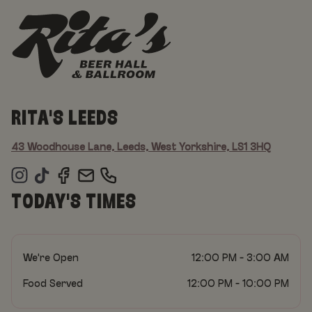
RITA'S LEEDS
43 Woodhouse Lane, Leeds, West Yorkshire, LS1 3HQ
TODAY'S TIMES
We're Open
12:00 PM - 3:00 AM
Food Served
12:00 PM - 10:00 PM