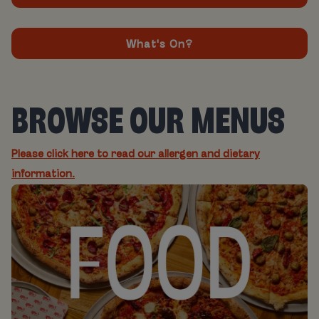
What's On?
BROWSE OUR MENUS
Please click here to read our allergen and dietary
information.