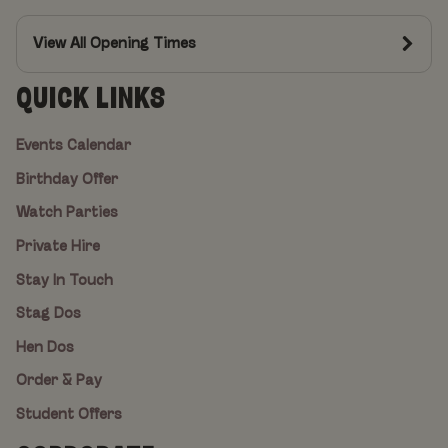
View All Opening Times
QUICK LINKS
Events Calendar
Birthday Offer
Watch Parties
Private Hire
Stay In Touch
Stag Dos
Hen Dos
Order & Pay
Student Offers