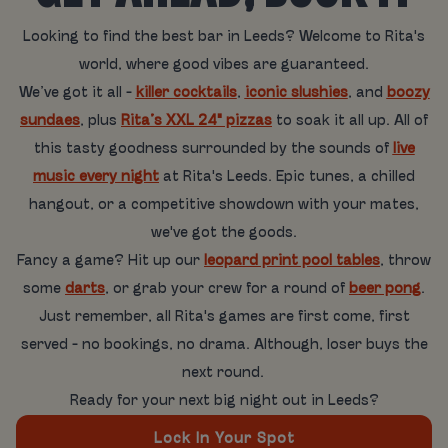
Looking to find the best bar in Leeds? Welcome to Rita's
world, where good vibes are guaranteed.
We’ve got it all -
killer cocktails
,
iconic slushies
, and
boozy
sundaes
, plus
Rita’s XXL 24" pizzas
to soak it all up. All of
this tasty goodness surrounded by the sounds of
live
music every night
at Rita's Leeds. Epic tunes, a chilled
hangout, or a competitive showdown with your mates,
we've got the goods.
Fancy a game? Hit up our
leopard print pool tables
, throw
some
darts
, or grab your crew for a round of
beer pong
.
Just remember, all Rita's games are first come, first
served - no bookings, no drama. Although, loser buys the
next round.
Ready for your next big night out in Leeds?
Lock In Your Spot