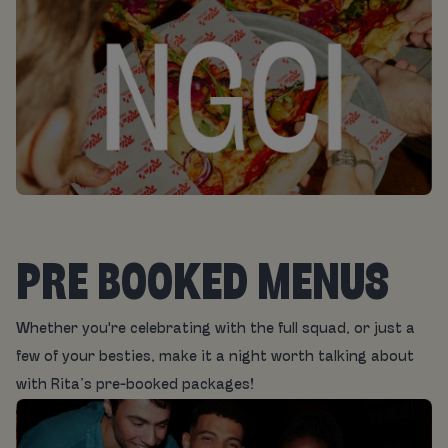
PRE BOOKED MENUS
Whether you're celebrating with the full squad, or just a
few of your besties, make it a night worth talking about
with Rita’s pre-booked packages!