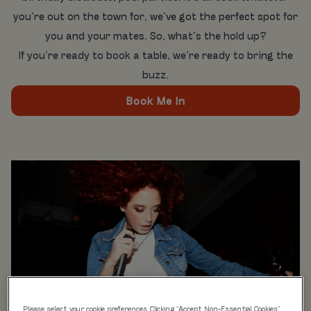
you’re out on the town for, we’ve got the perfect spot for
you and your mates. So, what’s the hold up?
If you’re ready to book a table, we’re ready to bring the
buzz.
Book Me In
Please select your cookie preferences. Clicking “Accept Non-Essential Cookies”