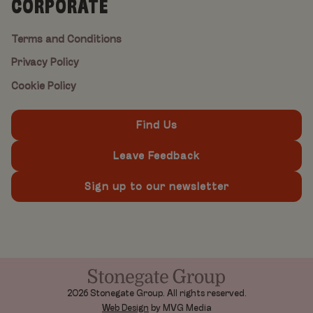
CORPORATE
Terms and Conditions
Privacy Policy
Cookie Policy
Find Us
Leave Feedback
Sign up to our newsletter
2026 Stonegate Group. All rights reserved.
Web Design
by MVG Media