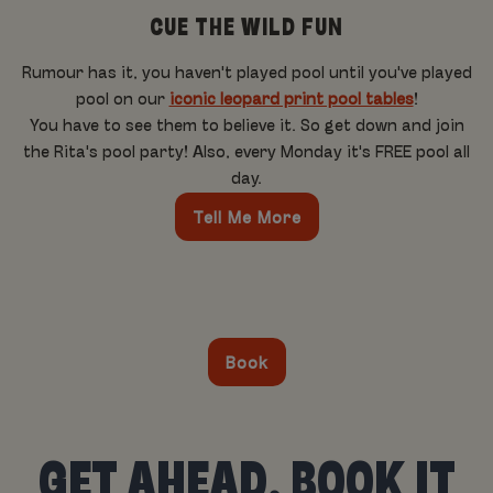
CUE THE WILD FUN
Rumour has it, you haven't played pool until you've played
pool on our
iconic leopard print pool tables
!
You have to see them to believe it. So get down and join
the Rita's pool party! Also, every Monday it's FREE pool all
day.
Tell Me More
Book
GET AHEAD, BOOK IT