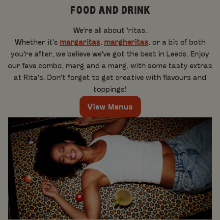
FOOD AND DRINK
We're all about 'ritas.
Whether it's
margaritas
,
margheritas
, or a bit of both
you're after, we believe we've got the best in Leeds. Enjoy
our fave combo, marg and a marg, with some tasty extras
at Rita's. Don't forget to get creative with flavours and
toppings!
View Menus