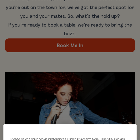
you’re out on the town for, we’ve got the perfect spot for
you and your mates. So, what’s the hold up?
If you’re ready to book a table, we’re ready to bring the
buzz.
Book Me In
Please select your cookie preferences. Clicking “Accept Non-Essential Cookies”