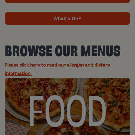
What's On?
BROWSE OUR MENUS
Please click here to read our allergen and dietary
information.