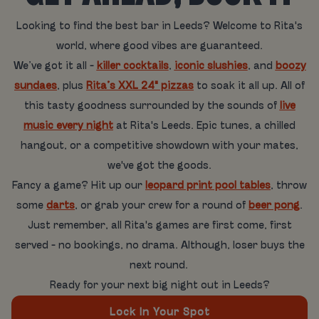
Looking to find the best bar in Leeds? Welcome to Rita's
world, where good vibes are guaranteed.
We’ve got it all -
killer cocktails
,
iconic slushies
, and
boozy
sundaes
, plus
Rita’s XXL 24" pizzas
to soak it all up. All of
this tasty goodness surrounded by the sounds of
live
music every night
at Rita's Leeds. Epic tunes, a chilled
hangout, or a competitive showdown with your mates,
we've got the goods.
Fancy a game? Hit up our
leopard print pool tables
, throw
some
darts
, or grab your crew for a round of
beer pong
.
Just remember, all Rita's games are first come, first
served - no bookings, no drama. Although, loser buys the
next round.
Ready for your next big night out in Leeds?
Lock In Your Spot