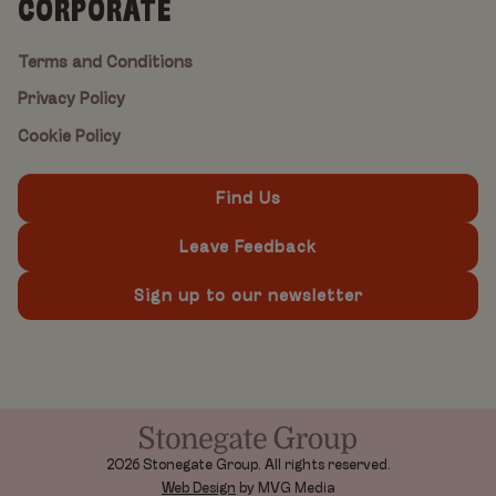
CORPORATE
Terms and Conditions
Privacy Policy
Cookie Policy
Find Us
Leave Feedback
Sign up to our newsletter
2026 Stonegate Group. All rights reserved.
Web Design
by MVG Media