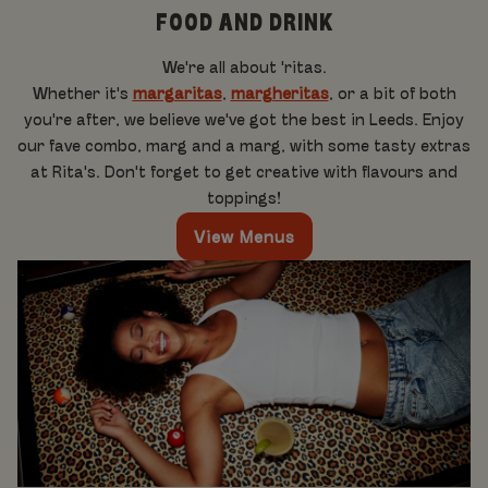
FOOD AND DRINK
We're all about 'ritas.
Whether it's
margaritas
,
margheritas
, or a bit of both
you're after, we believe we've got the best in Leeds. Enjoy
our fave combo, marg and a marg, with some tasty extras
at Rita's. Don't forget to get creative with flavours and
toppings!
View Menus