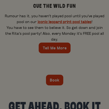
CUE THE WILD FUN
Rumour has it, you haven't played pool until you've played
pool on our
iconic leopard print pool tables
!
You have to see them to believe it. So get down and join
the Rita's pool party! Also, every Monday it's FREE pool all
day.
Tell Me More
Book
GET AHEAD, BOOK IT