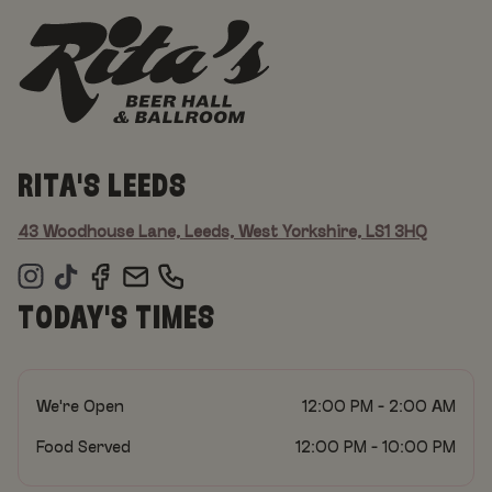
RITA'S LEEDS
43 Woodhouse Lane, Leeds, West Yorkshire, LS1 3HQ
TODAY'S TIMES
We're Open
12:00 PM - 2:00 AM
Food Served
12:00 PM - 10:00 PM