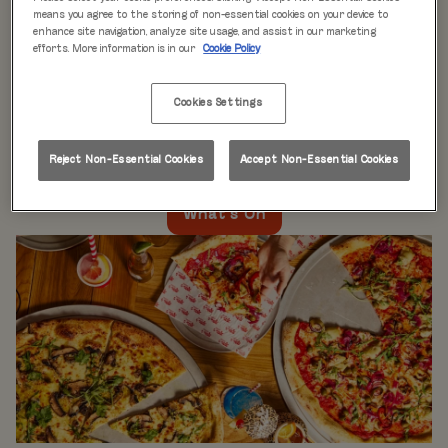
WHAT'S ON
means you agree to the storing of non-essential cookies on your device to
enhance site navigation, analyze site usage, and assist in our marketing
efforts. More information is in our
Cookie Policy
Live music every day
is just the beginning at Rita’s.
Our week is packed with themed nights like
Pool Party
Cookies Settings
Mondays
,
Beer Pong Thursdays
, and
monthly movie
nights
. Whatever the day, there’s always something going
on at Rita's Leeds, so come see what’s happening near
Reject Non-Essential Cookies
Accept Non-Essential Cookies
you!
What's On