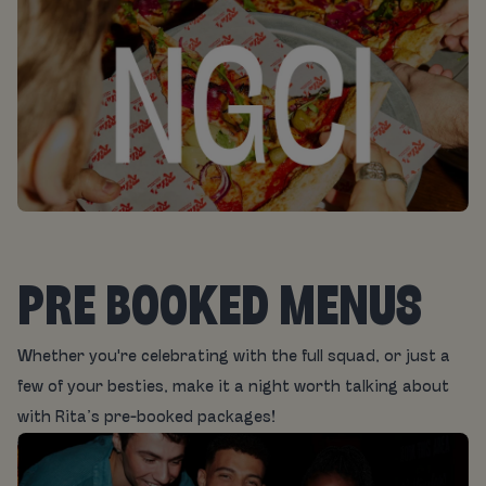
PRE BOOKED MENUS
Whether you're celebrating with the full squad, or just a
few of your besties, make it a night worth talking about
with Rita’s pre-booked packages!