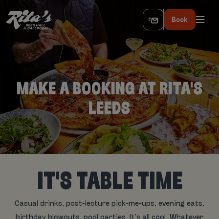
Book
MAKE A BOOKING AT RITA'S
LEEDS
IT'S TABLE TIME
Casual drinks, post-lecture pick-me-ups, evening eats,
birthday blowouts, pool parties. It’s all cool. Whatever