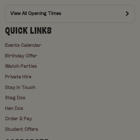
View All Opening Times
QUICK LINKS
Events Calendar
Birthday Offer
Watch Parties
Private Hire
Stay In Touch
Stag Dos
Hen Dos
Order & Pay
Student Offers