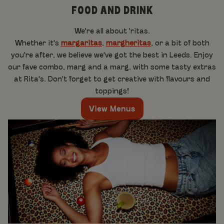
FOOD AND DRINK
We're all about 'ritas.
Whether it's
margaritas
,
margheritas
, or a bit of both
you're after, we believe we've got the best in Leeds. Enjoy
our fave combo, marg and a marg, with some tasty extras
at Rita's. Don't forget to get creative with flavours and
toppings!
View Menus