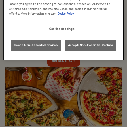
WHAT'S ON
means you agree to the storing of non-essential cookies on your device to
enhance site navigation, analyze site usage, and assist in our marketing
efforts. More information is in our
Cookie Policy
Live music every day
is just the beginning at Rita’s.
Our week is packed with themed nights like
Pool Party
Cookies Settings
Mondays
,
Beer Pong Thursdays
, and
monthly movie
nights
. Whatever the day, there’s always something going
on at Rita's Leeds, so come see what’s happening near
Reject Non-Essential Cookies
Accept Non-Essential Cookies
you!
What's On