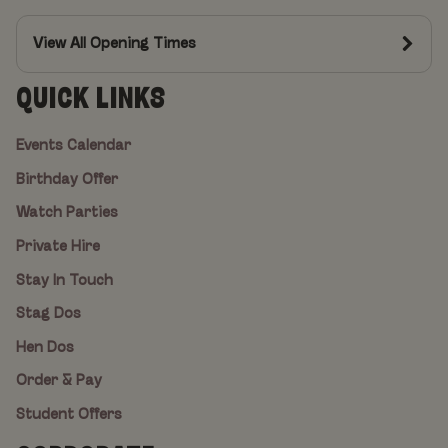
View All Opening Times
QUICK LINKS
Events Calendar
Birthday Offer
Watch Parties
Private Hire
Stay In Touch
Stag Dos
Hen Dos
Order & Pay
Student Offers