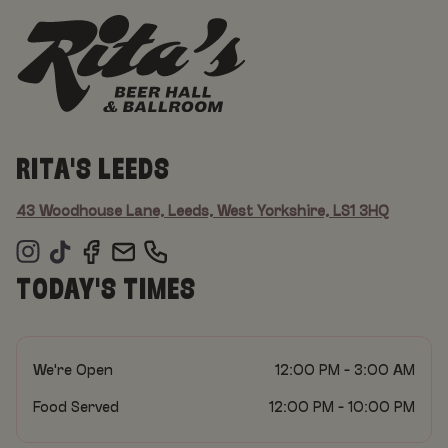
RITA'S LEEDS
43 Woodhouse Lane, Leeds, West Yorkshire, LS1 3HQ
TODAY'S TIMES
We're Open
12:00 PM - 3:00 AM
Food Served
12:00 PM - 10:00 PM