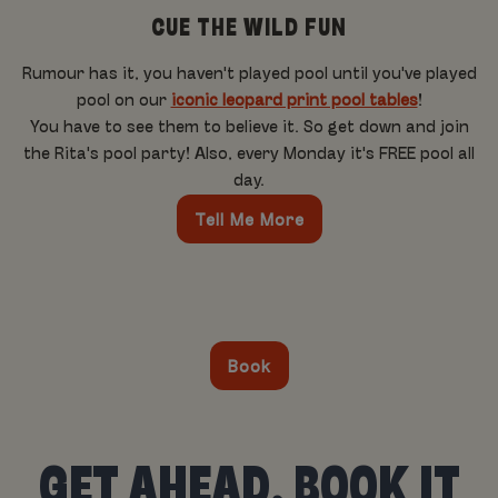
CUE THE WILD FUN
Rumour has it, you haven't played pool until you've played
pool on our
iconic leopard print pool tables
!
You have to see them to believe it. So get down and join
the Rita's pool party! Also, every Monday it's FREE pool all
day.
Tell Me More
Book
GET AHEAD, BOOK IT