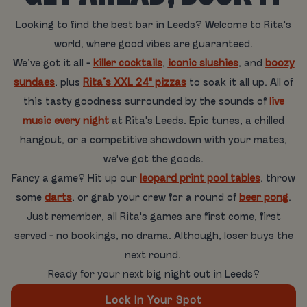
Looking to find the best bar in Leeds? Welcome to Rita's
world, where good vibes are guaranteed.
We’ve got it all -
killer cocktails
,
iconic slushies
, and
boozy
sundaes
, plus
Rita’s XXL 24" pizzas
to soak it all up. All of
this tasty goodness surrounded by the sounds of
live
music every night
at Rita's Leeds. Epic tunes, a chilled
hangout, or a competitive showdown with your mates,
we've got the goods.
Fancy a game? Hit up our
leopard print pool tables
, throw
some
darts
, or grab your crew for a round of
beer pong
.
Just remember, all Rita's games are first come, first
served - no bookings, no drama. Although, loser buys the
next round.
Ready for your next big night out in Leeds?
Lock In Your Spot