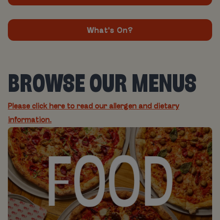
What's On?
BROWSE OUR MENUS
Please click here to read our allergen and dietary
information.