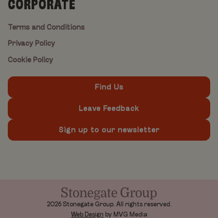
CORPORATE
Terms and Conditions
Privacy Policy
Cookie Policy
Find Us
Leave Feedback
Sign up to our newsletter
2026 Stonegate Group. All rights reserved.
Web Design
by MVG Media