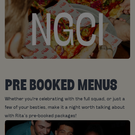
PRE BOOKED MENUS
Whether you're celebrating with the full squad, or just a
few of your besties, make it a night worth talking about
with Rita’s pre-booked packages!