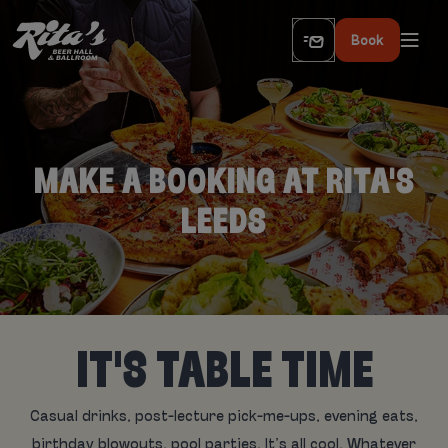
Book
MAKE A BOOKING AT RITA'S
LEEDS
IT'S TABLE TIME
Casual drinks, post-lecture pick-me-ups, evening eats,
birthday blowouts, pool parties. It’s all cool. Whatever