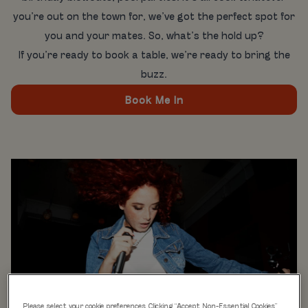
you’re out on the town for, we’ve got the perfect spot for
you and your mates. So, what’s the hold up?
If you’re ready to book a table, we’re ready to bring the
buzz.
Book Me In
Please select your cookie preferences. Clicking “Accept Non-Essential Cookies”