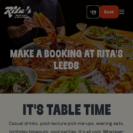
Book
MAKE A BOOKING AT RITA'S
LEEDS
IT'S TABLE TIME
Casual drinks, post-lecture pick-me-ups, evening eats,
birthday blowouts, pool parties. It’s all cool. Whatever