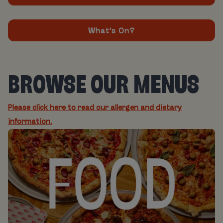
What's On?
BROWSE OUR MENUS
Please click here to read our allergen and dietary
information.