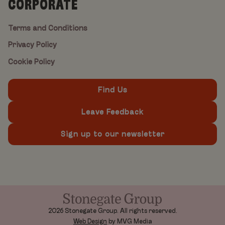
CORPORATE
Terms and Conditions
Privacy Policy
Cookie Policy
Find Us
Leave Feedback
Sign up to our newsletter
2026 Stonegate Group. All rights reserved.
Web Design
by MVG Media