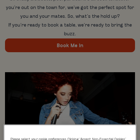
you’re out on the town for, we’ve got the perfect spot for
you and your mates. So, what’s the hold up?
If you’re ready to book a table, we’re ready to bring the
buzz.
Book Me In
Please select your cookie preferences. Clicking “Accept Non-Essential Cookies”