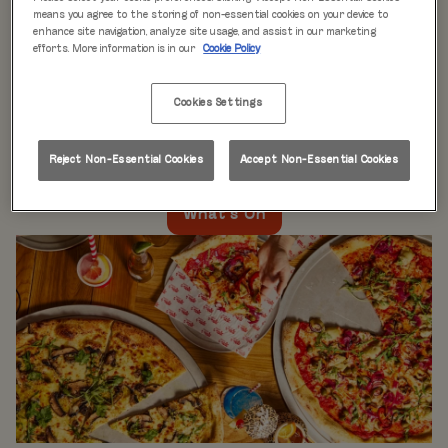
WHAT'S ON
means you agree to the storing of non-essential cookies on your device to
enhance site navigation, analyze site usage, and assist in our marketing
efforts. More information is in our
Cookie Policy
Live music every day
is just the beginning at Rita’s.
Our week is packed with themed nights like
Pool Party
Cookies Settings
Mondays
,
Beer Pong Thursdays
, and
monthly movie
nights
. Whatever the day, there’s always something going
on at Rita's Leeds, so come see what’s happening near
Reject Non-Essential Cookies
Accept Non-Essential Cookies
you!
What's On