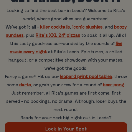
Looking to find the best bar in Leeds? Welcome to Rita's
world, where good vibes are guaranteed.
We’ve got it all -
killer cocktails
,
iconic slushies
, and
boozy
sundaes
, plus
Rita’s XXL 24" pizzas
to soak it all up. All of
this tasty goodness surrounded by the sounds of
live
music every night
at Rita's Leeds. Epic tunes, a chilled
hangout, or a competitive showdown with your mates,
we've got the goods.
Fancy a game? Hit up our
leopard print pool tables
, throw
some
darts
, or grab your crew for a round of
beer pong
.
Just remember, all Rita's games are first come, first
served - no bookings, no drama. Although, loser buys the
next round.
Ready for your next big night out in Leeds?
Lock In Your Spot