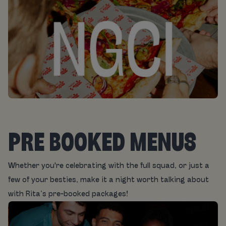
PRE BOOKED MENUS
Whether you're celebrating with the full squad, or just a
few of your besties, make it a night worth talking about
with Rita’s pre-booked packages!