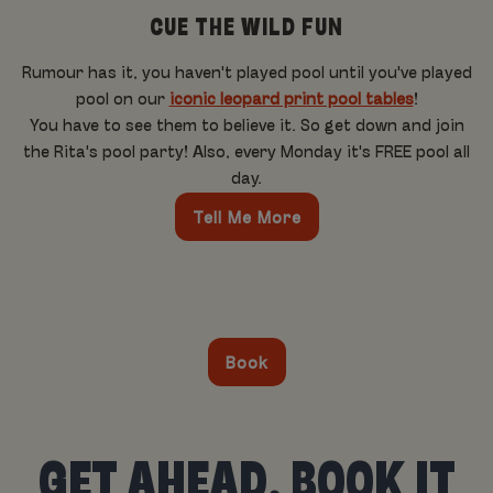
CUE THE WILD FUN
Rumour has it, you haven't played pool until you've played
pool on our
iconic leopard print pool tables
!
You have to see them to believe it. So get down and join
the Rita's pool party! Also, every Monday it's FREE pool all
day.
Tell Me More
Book
GET AHEAD, BOOK IT