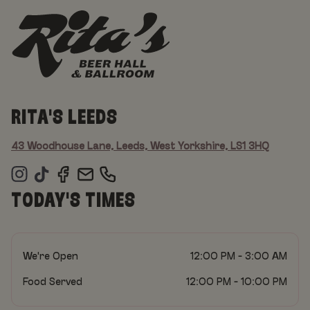
RITA'S LEEDS
43 Woodhouse Lane, Leeds, West Yorkshire, LS1 3HQ
TODAY'S TIMES
We're Open
12:00 PM - 3:00 AM
Food Served
12:00 PM - 10:00 PM