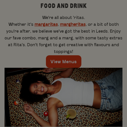
FOOD AND DRINK
We're all about 'ritas.
Whether it's
margaritas
,
margheritas
, or a bit of both
you're after, we believe we've got the best in Leeds. Enjoy
our fave combo, marg and a marg, with some tasty extras
at Rita's. Don't forget to get creative with flavours and
toppings!
View Menus