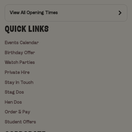
View All Opening Times
QUICK LINKS
Events Calendar
Birthday Offer
Watch Parties
Private Hire
Stay In Touch
Stag Dos
Hen Dos
Order & Pay
Student Offers