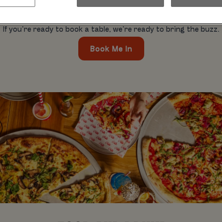
hday blowouts, pool parties. It’s all cool. Whatever you’re out 
mates. So, what’s the hold up?
If you’re ready to book a table, we’re ready to bring the buzz.
Book Me In