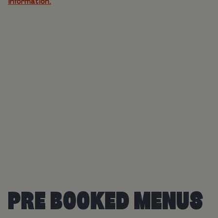
information.
PRE BOOKED MENUS