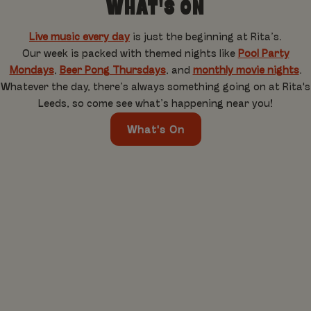
WHAT'S ON
Live music every day
is just the beginning at Rita’s.
Our week is packed with themed nights like
Pool Party
Mondays
,
Beer Pong Thursdays
, and
monthly movie nights
.
Whatever the day, there’s always something going on at Rita's
Leeds, so come see what’s happening near you!
What's On