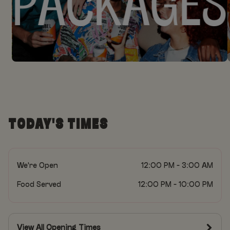
TODAY'S TIMES
We're Open
12:00 PM - 3:00 AM
Food Served
12:00 PM - 10:00 PM
View All Opening Times