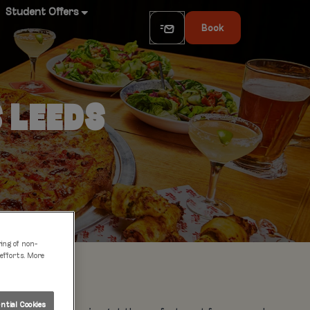
Student Offers
Book
S LEEDS
ring of non-
 efforts. More
tial Cookies