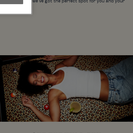
on the town for, we’ve got the perfect spot for you and your