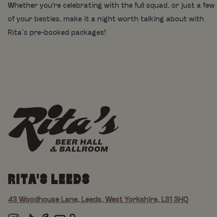
Whether you're celebrating with the full squad, or just a few
of your besties, make it a night worth talking about with
Rita’s pre-booked packages!
RITA'S LEEDS
43 Woodhouse Lane, Leeds, West Yorkshire, LS1 3HQ