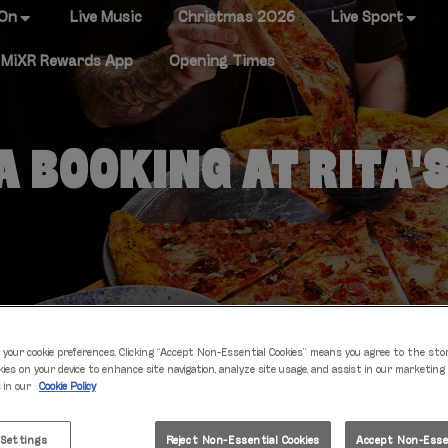
 On
Live Music
Christmas 2026
Live Sport
MiXR Rewards App
Opening Times
 BOOKING AT RITA'
 your cookie preferences. Clicking “Accept Non-Essential Cookies” means you agree to the sto
kies on your device to enhance site navigation, analyze site usage, and assist in our marketing
s in our
Cookie Policy
IT'S TABLE TIME
 Settings
Reject Non-Essential Cookies
Accept Non-Essen