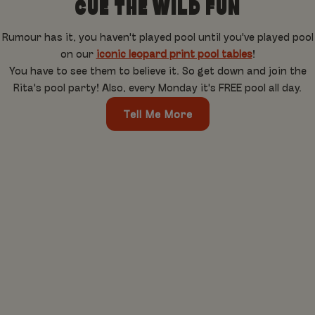
CUE THE WILD FUN
Rumour has it, you haven't played pool until you've played pool
on our
iconic leopard print pool tables
!
You have to see them to believe it. So get down and join the
Rita's pool party! Also, every Monday it's FREE pool all day.
Tell Me More