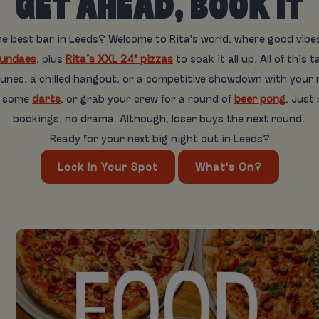
GET AHEAD, BOOK IT
he best bar in Leeds? Welcome to Rita's world, where good vib
sundaes
, plus
Rita’s XXL 24" pizzas
to soak it all up. All of th
 tunes, a chilled hangout, or a competitive showdown with your
w some
darts
, or grab your crew for a round of
beer pong
. Just
bookings, no drama. Although, loser buys the next round.
Ready for your next big night out in Leeds?
Lock In Your Spot
What's On?