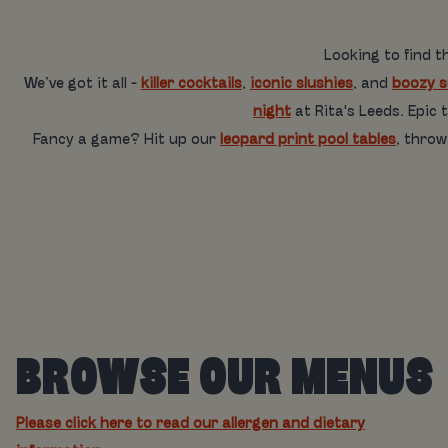
Looking to find t
We’ve got it all -
killer cocktails
,
iconic slushies
, and
boozy 
night
at Rita's Leeds. Epic
Fancy a game? Hit up our
leopard print pool tables
, thro
BROWSE OUR MENUS
Please click here to read our allergen and dietary