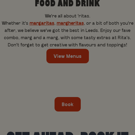
FOOD AND DRINK
We're all about 'ritas.
Whether it's
margaritas
,
margheritas
, or a bit of both you're
after, we believe we've got the best in Leeds. Enjoy our fave
combo, marg and a marg, with some tasty extras at Rita's.
Don't forget to get creative with flavours and toppings!
View Menus
Book