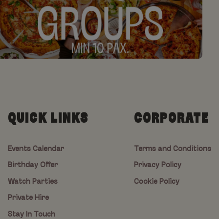
QUICK LINKS
CORPORATE
Events Calendar
Terms and Conditions
Birthday Offer
Privacy Policy
Watch Parties
Cookie Policy
Private Hire
Stay In Touch