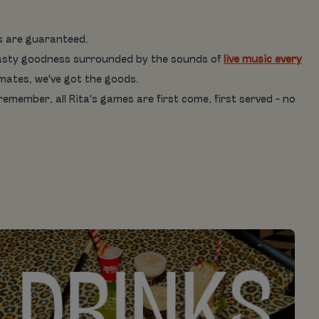
es are guaranteed.
is tasty goodness surrounded by the sounds of
live music every
 mates, we've got the goods.
 remember, all Rita's games are first come, first served - no