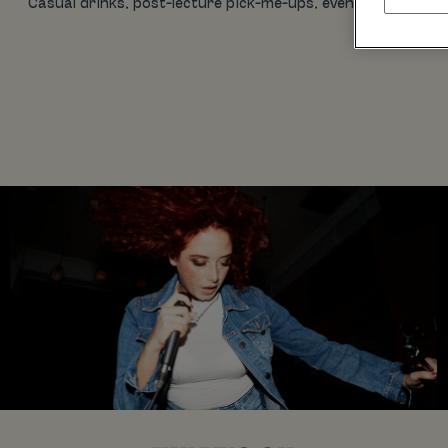
Casual drinks, post-lecture pick-me-ups, evening eats, birt