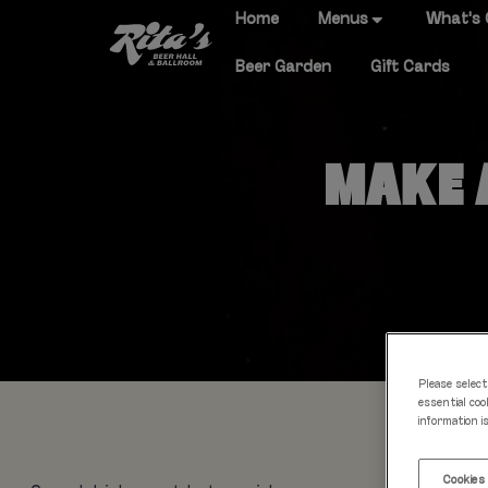
Home
Menus
What's
Beer Garden
Gift Cards
MAKE A
Please select
essential coo
information i
Cookies