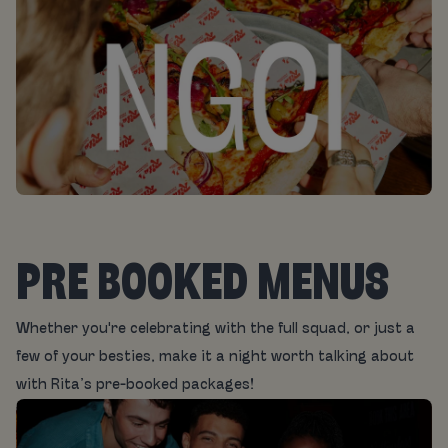
PRE BOOKED MENUS
Whether you're celebrating with the full squad, or just a
few of your besties, make it a night worth talking about
with Rita’s pre-booked packages!