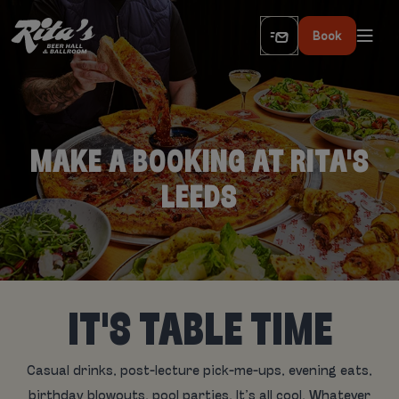
Book
MAKE A BOOKING AT RITA'S
LEEDS
IT'S TABLE TIME
Casual drinks, post-lecture pick-me-ups, evening eats,
birthday blowouts, pool parties. It’s all cool. Whatever