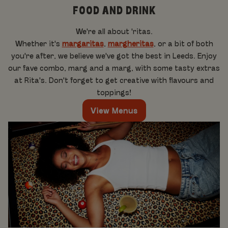
FOOD AND DRINK
We're all about 'ritas.
Whether it's
margaritas
,
margheritas
, or a bit of both
you're after, we believe we've got the best in Leeds. Enjoy
our fave combo, marg and a marg, with some tasty extras
at Rita's. Don't forget to get creative with flavours and
toppings!
View Menus