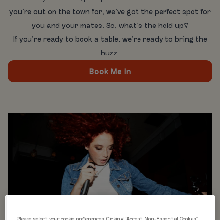
you’re out on the town for, we’ve got the perfect spot for
you and your mates. So, what’s the hold up?
If you’re ready to book a table, we’re ready to bring the
buzz.
Book Me In
Please select your cookie preferences. Clicking “Accept Non-Essential Cookies”