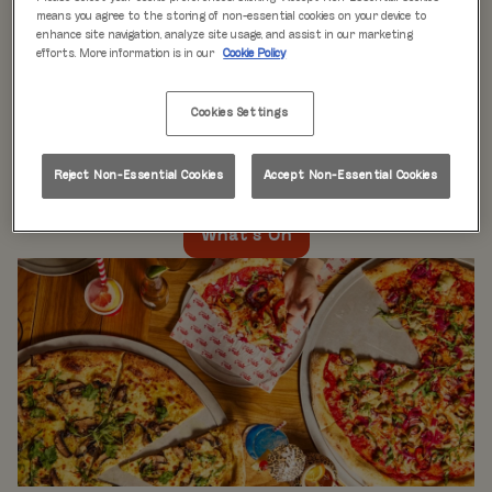
WHAT'S ON
means you agree to the storing of non-essential cookies on your device to
enhance site navigation, analyze site usage, and assist in our marketing
efforts. More information is in our
Cookie Policy
Live music every day
is just the beginning at Rita’s.
Our week is packed with themed nights like
Pool Party
Cookies Settings
Mondays
,
Beer Pong Thursdays
, and
monthly movie
nights
. Whatever the day, there’s always something going
on at Rita's Leeds, so come see what’s happening near
Reject Non-Essential Cookies
Accept Non-Essential Cookies
you!
What's On