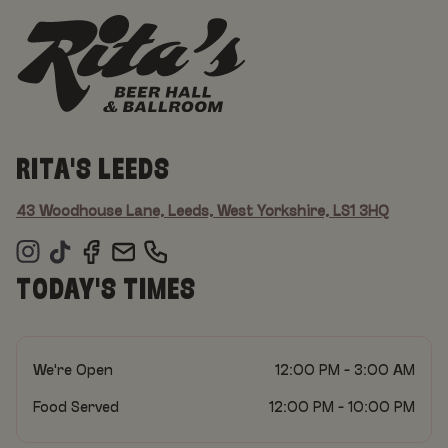
RITA'S LEEDS
43 Woodhouse Lane, Leeds, West Yorkshire, LS1 3HQ
TODAY'S TIMES
We're Open
12:00 PM - 3:00 AM
Food Served
12:00 PM - 10:00 PM