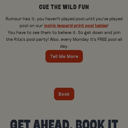
CUE THE WILD FUN
Rumour has it, you haven't played pool until you've played
pool on our
iconic leopard print pool tables
!
You have to see them to believe it. So get down and join
the Rita's pool party! Also, every Monday it's FREE pool all
day.
Tell Me More
Book
GET AHEAD, BOOK IT