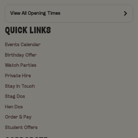
View All Opening Times
QUICK LINKS
Events Calendar
Birthday Offer
Watch Parties
Private Hire
Stay In Touch
Stag Dos
Hen Dos
Order & Pay
Student Offers