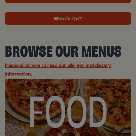
What's On?
BROWSE OUR MENUS
Please click here to read our allergen and dietary
information.