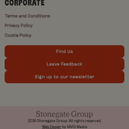
CORPORATE
Terms and Conditions
Privacy Policy
Cookie Policy
Find Us
Leave Feedback
Sign up to our newsletter
2026 Stonegate Group. All rights reserved.
Web Design
by MVG Media