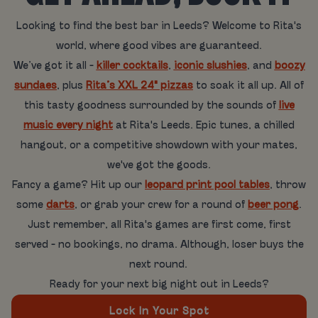
Looking to find the best bar in Leeds? Welcome to Rita's
world, where good vibes are guaranteed.
We’ve got it all -
killer cocktails
,
iconic slushies
, and
boozy
sundaes
, plus
Rita’s XXL 24" pizzas
to soak it all up. All of
this tasty goodness surrounded by the sounds of
live
music every night
at Rita's Leeds. Epic tunes, a chilled
hangout, or a competitive showdown with your mates,
we've got the goods.
Fancy a game? Hit up our
leopard print pool tables
, throw
some
darts
, or grab your crew for a round of
beer pong
.
Just remember, all Rita's games are first come, first
served - no bookings, no drama. Although, loser buys the
next round.
Ready for your next big night out in Leeds?
Lock In Your Spot