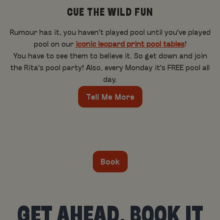
CUE THE WILD FUN
Rumour has it, you haven't played pool until you've played
pool on our
iconic leopard print pool tables
!
You have to see them to believe it. So get down and join
the Rita's pool party! Also, every Monday it's FREE pool all
day.
Tell Me More
Book
GET AHEAD, BOOK IT