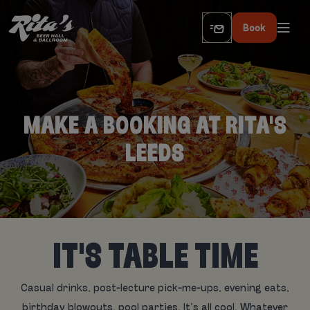
Book
MAKE A BOOKING AT RITA'S
LEEDS
IT'S TABLE TIME
Casual drinks, post-lecture pick-me-ups, evening eats,
birthday blowouts, pool parties. It’s all cool. Whatever