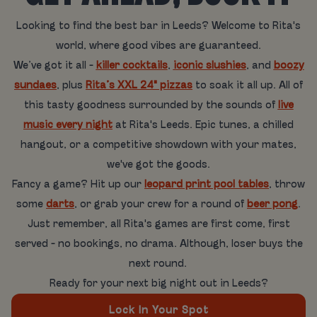
Looking to find the best bar in Leeds? Welcome to Rita's
world, where good vibes are guaranteed.
We’ve got it all -
killer cocktails
,
iconic slushies
, and
boozy
sundaes
, plus
Rita’s XXL 24" pizzas
to soak it all up. All of
this tasty goodness surrounded by the sounds of
live
music every night
at Rita's Leeds. Epic tunes, a chilled
hangout, or a competitive showdown with your mates,
we've got the goods.
Fancy a game? Hit up our
leopard print pool tables
, throw
some
darts
, or grab your crew for a round of
beer pong
.
Just remember, all Rita's games are first come, first
served - no bookings, no drama. Although, loser buys the
next round.
Ready for your next big night out in Leeds?
Lock In Your Spot