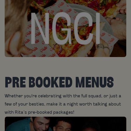
PRE BOOKED MENUS
Whether you're celebrating with the full squad, or just a
few of your besties, make it a night worth talking about
with Rita’s pre-booked packages!