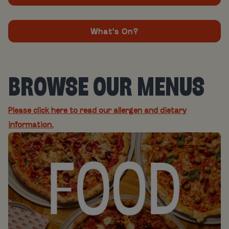
What's On?
BROWSE OUR MENUS
Please click here to read our allergen and dietary
information.