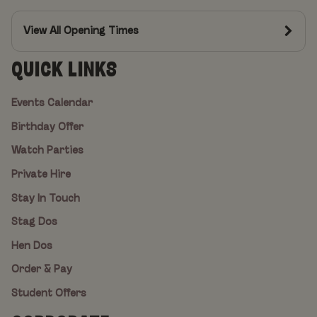
View All Opening Times
QUICK LINKS
Events Calendar
Birthday Offer
Watch Parties
Private Hire
Stay In Touch
Stag Dos
Hen Dos
Order & Pay
Student Offers