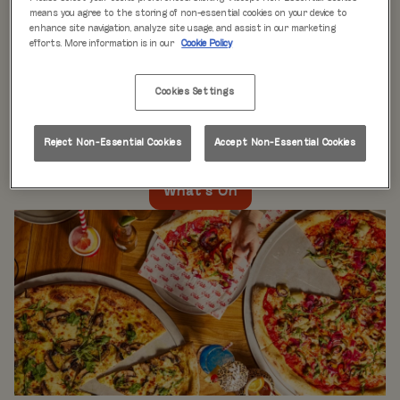
WHAT'S ON
means you agree to the storing of non-essential cookies on your device to
enhance site navigation, analyze site usage, and assist in our marketing
efforts. More information is in our
Cookie Policy
Live music every day
is just the beginning at Rita’s.
Our week is packed with themed nights like
Pool Party
Cookies Settings
Mondays
,
Beer Pong Thursdays
, and
monthly movie
nights
. Whatever the day, there’s always something going
on at Rita's Leeds, so come see what’s happening near
Reject Non-Essential Cookies
Accept Non-Essential Cookies
you!
What's On