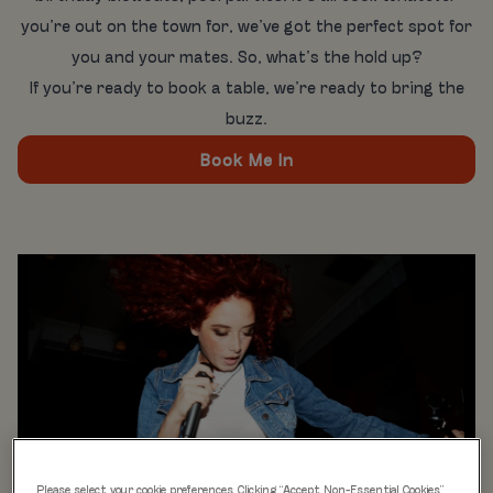
you’re out on the town for, we’ve got the perfect spot for
you and your mates. So, what’s the hold up?
If you’re ready to book a table, we’re ready to bring the
buzz.
Book Me In
Please select your cookie preferences. Clicking “Accept Non-Essential Cookies”