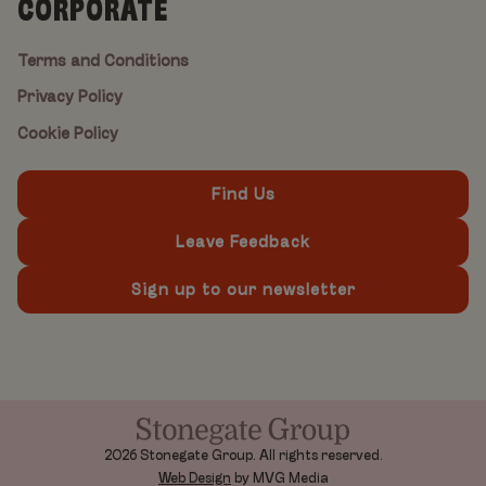
CORPORATE
Terms and Conditions
Privacy Policy
Cookie Policy
Find Us
Leave Feedback
Sign up to our newsletter
2026 Stonegate Group. All rights reserved.
Web Design
by MVG Media