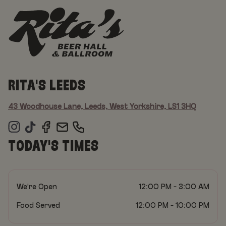
RITA'S LEEDS
43 Woodhouse Lane, Leeds, West Yorkshire, LS1 3HQ
TODAY'S TIMES
We're Open
12:00 PM - 3:00 AM
Food Served
12:00 PM - 10:00 PM