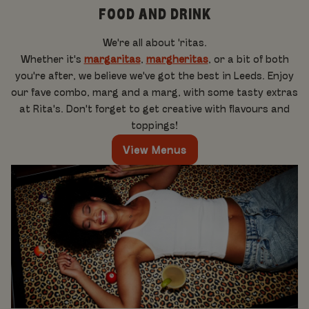
FOOD AND DRINK
We're all about 'ritas.
Whether it's
margaritas
,
margheritas
, or a bit of both
you're after, we believe we've got the best in Leeds. Enjoy
our fave combo, marg and a marg, with some tasty extras
at Rita's. Don't forget to get creative with flavours and
toppings!
View Menus