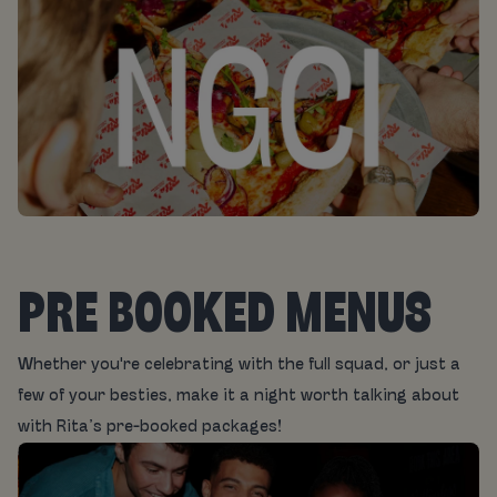
PRE BOOKED MENUS
Whether you're celebrating with the full squad, or just a
few of your besties, make it a night worth talking about
with Rita’s pre-booked packages!