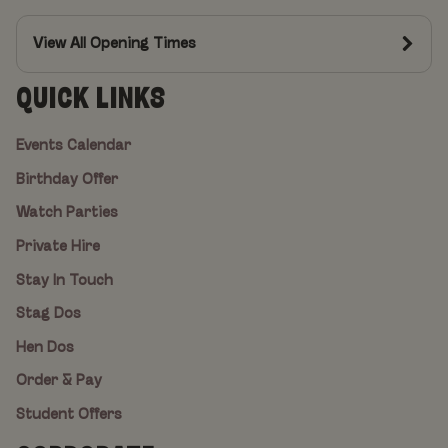
View All Opening Times
QUICK LINKS
Events Calendar
Birthday Offer
Watch Parties
Private Hire
Stay In Touch
Stag Dos
Hen Dos
Order & Pay
Student Offers