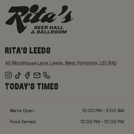
RITA'S LEEDS
43 Woodhouse Lane, Leeds, West Yorkshire, LS1 3HQ
TODAY'S TIMES
We're Open
12:00 PM - 3:00 AM
Food Served
12:00 PM - 10:00 PM