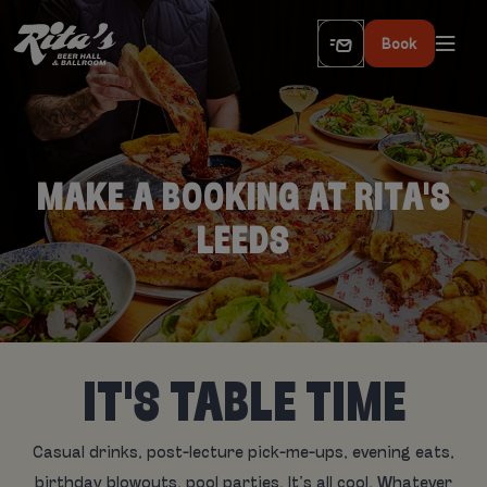
Book
MAKE A BOOKING AT RITA'S
LEEDS
IT'S TABLE TIME
Casual drinks, post-lecture pick-me-ups, evening eats,
birthday blowouts, pool parties. It’s all cool. Whatever