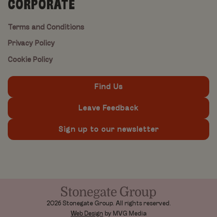
CORPORATE
Terms and Conditions
Privacy Policy
Cookie Policy
Find Us
Leave Feedback
Sign up to our newsletter
2026 Stonegate Group. All rights reserved.
Web Design
by MVG Media