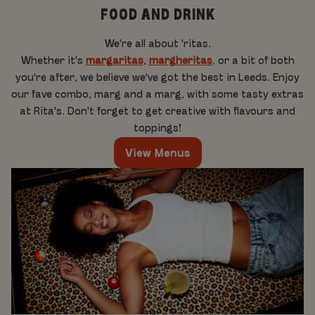
FOOD AND DRINK
We're all about 'ritas.
Whether it's
margaritas
,
margheritas
, or a bit of both
you're after, we believe we've got the best in Leeds. Enjoy
our fave combo, marg and a marg, with some tasty extras
at Rita's. Don't forget to get creative with flavours and
toppings!
View Menus