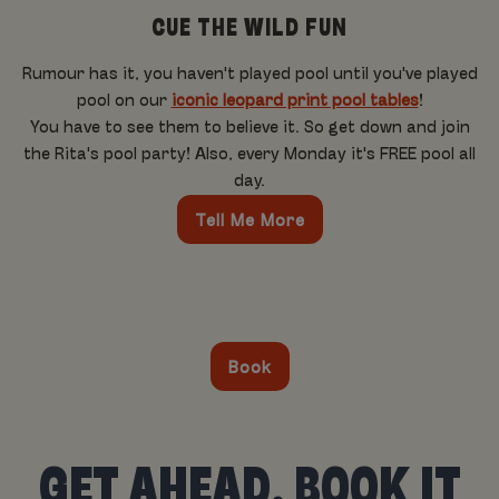
CUE THE WILD FUN
Rumour has it, you haven't played pool until you've played
pool on our
iconic leopard print pool tables
!
You have to see them to believe it. So get down and join
the Rita's pool party! Also, every Monday it's FREE pool all
day.
Tell Me More
Book
GET AHEAD, BOOK IT