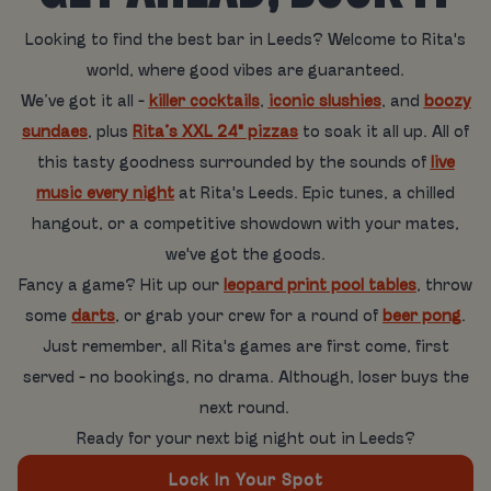
Looking to find the best bar in Leeds? Welcome to Rita's
world, where good vibes are guaranteed.
We’ve got it all -
killer cocktails
,
iconic slushies
, and
boozy
sundaes
, plus
Rita’s XXL 24" pizzas
to soak it all up. All of
this tasty goodness surrounded by the sounds of
live
music every night
at Rita's Leeds. Epic tunes, a chilled
hangout, or a competitive showdown with your mates,
we've got the goods.
Fancy a game? Hit up our
leopard print pool tables
, throw
some
darts
, or grab your crew for a round of
beer pong
.
Just remember, all Rita's games are first come, first
served - no bookings, no drama. Although, loser buys the
next round.
Ready for your next big night out in Leeds?
Lock In Your Spot