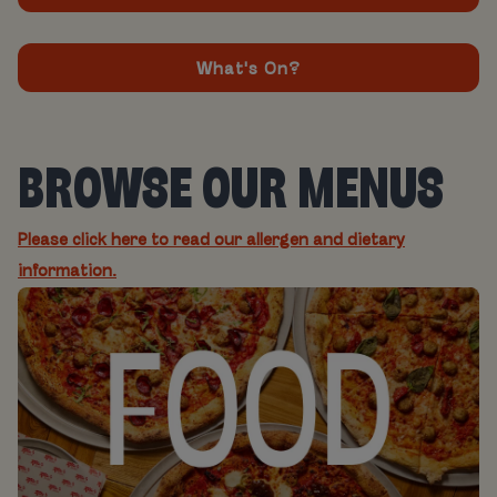
What's On?
BROWSE OUR MENUS
Please click here to read our allergen and dietary
information.