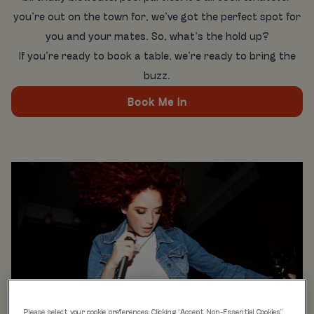
you’re out on the town for, we’ve got the perfect spot for
you and your mates. So, what’s the hold up?
If you’re ready to book a table, we’re ready to bring the
buzz.
Book Me In
Please select your cookie preferences. Clicking “Accept Non-Essential Cookies”