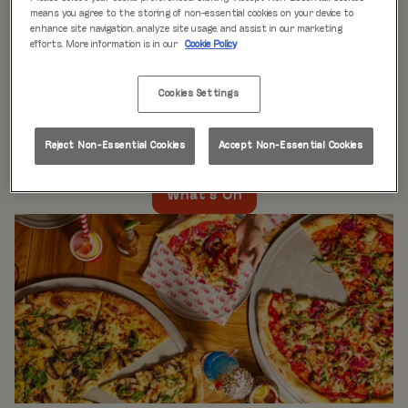
WHAT'S ON
means you agree to the storing of non-essential cookies on your device to
enhance site navigation, analyze site usage, and assist in our marketing
efforts. More information is in our
Cookie Policy
Live music every day
is just the beginning at Rita’s.
Our week is packed with themed nights like
Pool Party
Cookies Settings
Mondays
,
Beer Pong Thursdays
, and
monthly movie
nights
. Whatever the day, there’s always something going
on at Rita's Leeds, so come see what’s happening near
Reject Non-Essential Cookies
Accept Non-Essential Cookies
you!
What's On