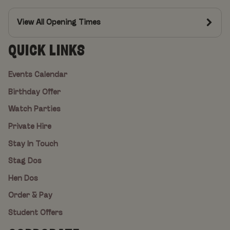
View All Opening Times
QUICK LINKS
Events Calendar
Birthday Offer
Watch Parties
Private Hire
Stay In Touch
Stag Dos
Hen Dos
Order & Pay
Student Offers