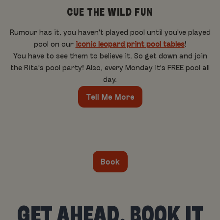
CUE THE WILD FUN
Rumour has it, you haven't played pool until you've played
pool on our
iconic leopard print pool tables
!
You have to see them to believe it. So get down and join
the Rita's pool party! Also, every Monday it's FREE pool all
day.
Tell Me More
Book
GET AHEAD, BOOK IT