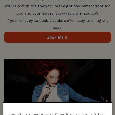
you’re out on the town for, we’ve got the perfect spot for
you and your mates. So, what’s the hold up?
If you’re ready to book a table, we’re ready to bring the
buzz.
Book Me In
Please select your cookie preferences. Clicking “Accept Non-Essential Cookies”