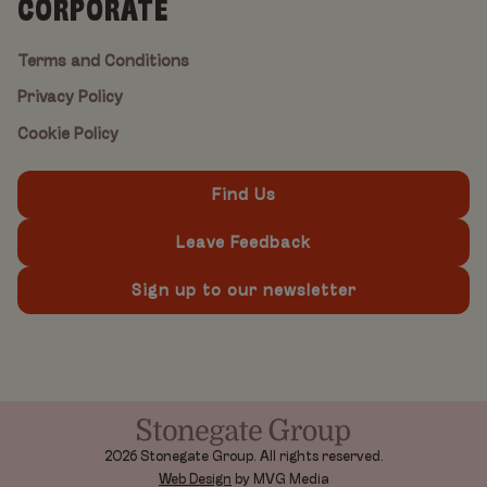
CORPORATE
Terms and Conditions
Privacy Policy
Cookie Policy
Find Us
Leave Feedback
Sign up to our newsletter
2026 Stonegate Group. All rights reserved.
Web Design
by MVG Media