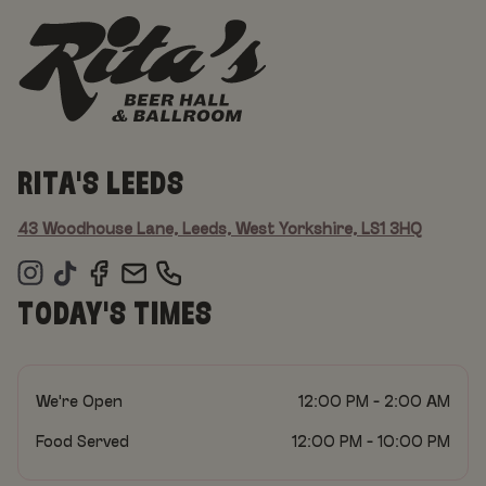
RITA'S LEEDS
43 Woodhouse Lane, Leeds, West Yorkshire, LS1 3HQ
TODAY'S TIMES
We're Open
12:00 PM - 2:00 AM
Food Served
12:00 PM - 10:00 PM