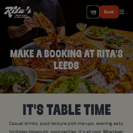
Book
MAKE A BOOKING AT RITA'S
LEEDS
IT'S TABLE TIME
Casual drinks, post-lecture pick-me-ups, evening eats,
birthday blowouts, pool parties. It’s all cool. Whatever