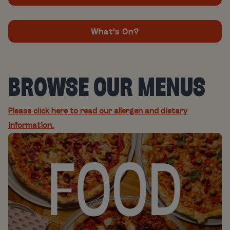
What's On?
BROWSE OUR MENUS
Please click here to read our allergen and dietary
information.