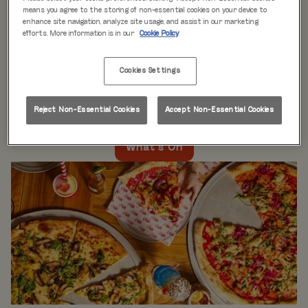
WHAT'S ON
means you agree to the storing of non-essential cookies on your device to
enhance site navigation, analyze site usage, and assist in our marketing
efforts. More information is in our
Cookie Policy
Live music every day
is just the beginning at Rita’s.
Our week is packed with themed nights like
Pool Party
Cookies Settings
Mondays
,
Beer Pong Thursdays
, and
monthly movie
nights
. Whatever the day, there’s always something going
on at Rita's Leeds, so come see what’s happening near
Reject Non-Essential Cookies
Accept Non-Essential Cookies
you!
What's On