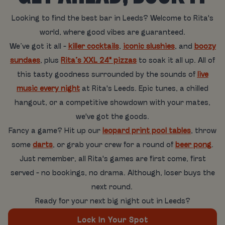
Looking to find the best bar in Leeds? Welcome to Rita's
world, where good vibes are guaranteed.
We’ve got it all -
killer cocktails
,
iconic slushies
, and
boozy
sundaes
, plus
Rita’s XXL 24" pizzas
to soak it all up. All of
this tasty goodness surrounded by the sounds of
live
music every night
at Rita's Leeds. Epic tunes, a chilled
hangout, or a competitive showdown with your mates,
we've got the goods.
Fancy a game? Hit up our
leopard print pool tables
, throw
some
darts
, or grab your crew for a round of
beer pong
.
Just remember, all Rita's games are first come, first
served - no bookings, no drama. Although, loser buys the
next round.
Ready for your next big night out in Leeds?
Lock In Your Spot