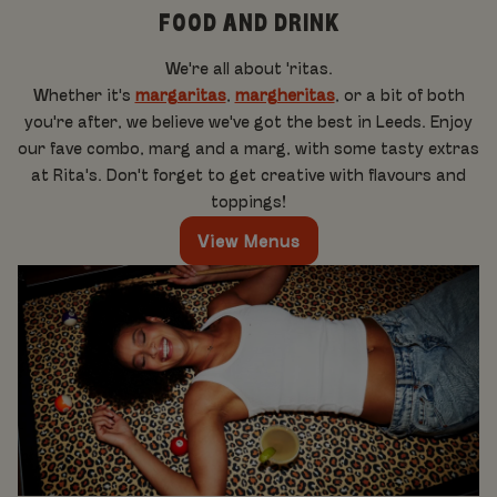
FOOD AND DRINK
We're all about 'ritas.
Whether it's
margaritas
,
margheritas
, or a bit of both
you're after, we believe we've got the best in Leeds. Enjoy
our fave combo, marg and a marg, with some tasty extras
at Rita's. Don't forget to get creative with flavours and
toppings!
View Menus