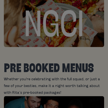
PRE BOOKED MENUS
Whether you're celebrating with the full squad, or just a
few of your besties, make it a night worth talking about
with Rita’s pre-booked packages!