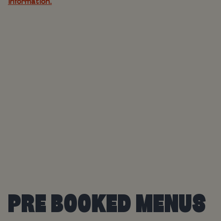
information.
PRE BOOKED MENUS