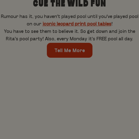
CUE THE WILD FUN
Rumour has it, you haven't played pool until you've played pool
on our
iconic leopard print pool tables
!
You have to see them to believe it. So get down and join the
Rita's pool party! Also, every Monday it's FREE pool all day.
Tell Me More