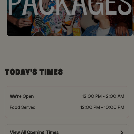
TODAY'S TIMES
We're Open
12:00 PM - 2:00 AM
Food Served
12:00 PM - 10:00 PM
View All Opening Times