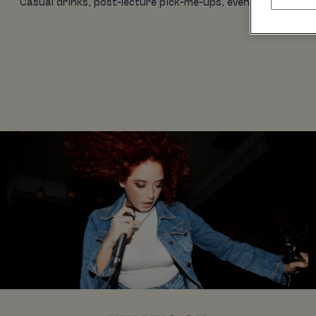
Casual drinks, post-lecture pick-me-ups, evening eats, birt