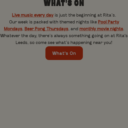
WHAT'S ON
Live music every day
is just the beginning at Rita’s.
Our week is packed with themed nights like
Pool Party
Mondays
,
Beer Pong Thursdays
, and
monthly movie nights
.
Whatever the day, there’s always something going on at Rita's
Leeds, so come see what’s happening near you!
What's On