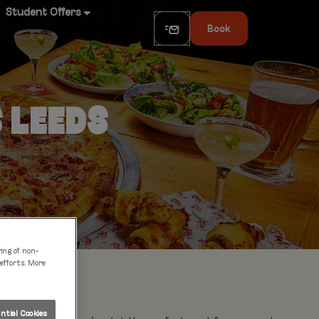
Student Offers
Book
S LEEDS
ring of non-
 efforts. More
tial Cookies