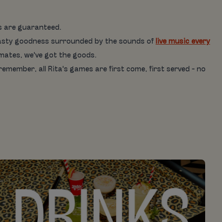
es are guaranteed.
is tasty goodness surrounded by the sounds of
live music every
 mates, we've got the goods.
 remember, all Rita's games are first come, first served - no