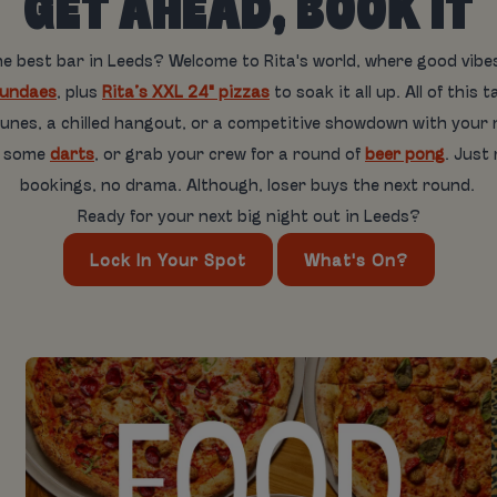
GET AHEAD, BOOK IT
he best bar in Leeds? Welcome to Rita's world, where good vib
sundaes
, plus
Rita’s XXL 24" pizzas
to soak it all up. All of th
 tunes, a chilled hangout, or a competitive showdown with your
w some
darts
, or grab your crew for a round of
beer pong
. Just
bookings, no drama. Although, loser buys the next round.
Ready for your next big night out in Leeds?
Lock In Your Spot
What's On?