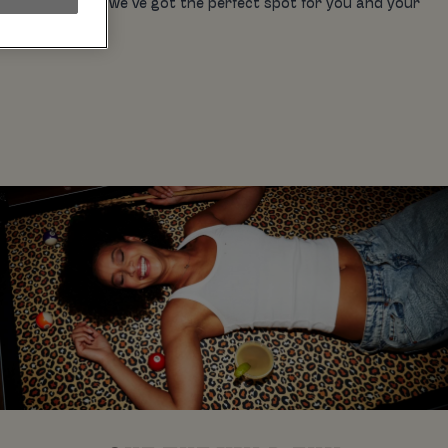
on the town for, we’ve got the perfect spot for you and your