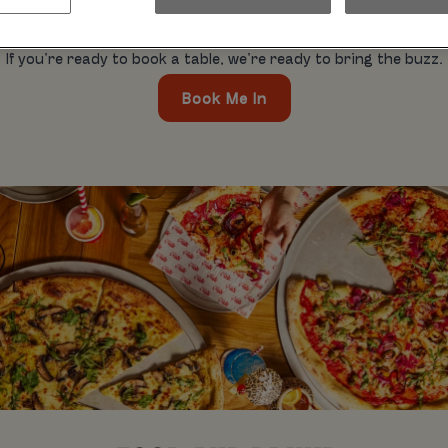
hday blowouts, pool parties. It’s all cool. Whatever you’re out 
mates. So, what’s the hold up?
If you’re ready to book a table, we’re ready to bring the buzz.
Book Me In