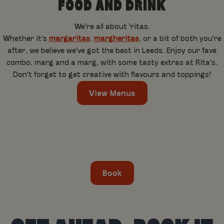
FOOD AND DRINK
We're all about 'ritas.
Whether it's
margaritas
,
margheritas
, or a bit of both you're
after, we believe we've got the best in Leeds. Enjoy our fave
combo, marg and a marg, with some tasty extras at Rita's.
Don't forget to get creative with flavours and toppings!
View Menus
Book