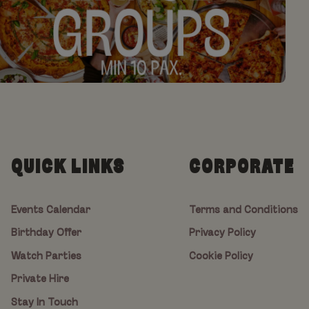
QUICK LINKS
CORPORATE
Events Calendar
Terms and Conditions
Birthday Offer
Privacy Policy
Watch Parties
Cookie Policy
Private Hire
Stay In Touch