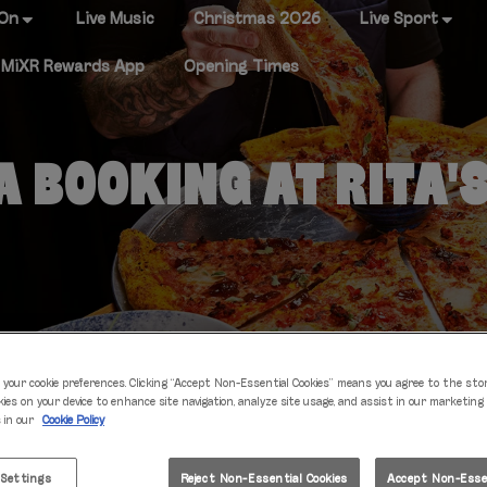
 On
Live Music
Christmas 2026
Live Sport
MiXR Rewards App
Opening Times
 BOOKING AT RITA'
 your cookie preferences. Clicking “Accept Non-Essential Cookies” means you agree to the sto
kies on your device to enhance site navigation, analyze site usage, and assist in our marketing
s in our
Cookie Policy
IT'S TABLE TIME
 Settings
Reject Non-Essential Cookies
Accept Non-Essen