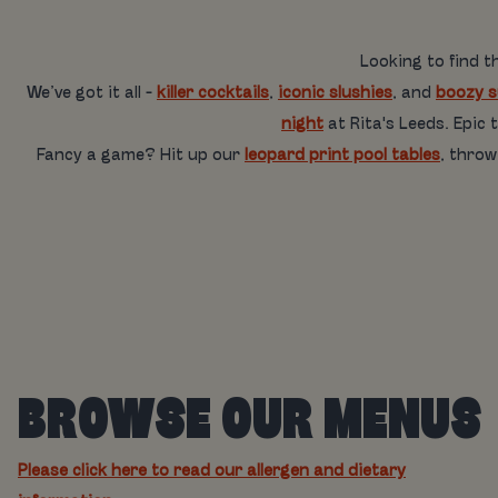
Looking to find t
We’ve got it all -
killer cocktails
,
iconic slushies
, and
boozy 
night
at Rita's Leeds. Epic
Fancy a game? Hit up our
leopard print pool tables
, thro
BROWSE OUR MENUS
Please click here to read our allergen and dietary