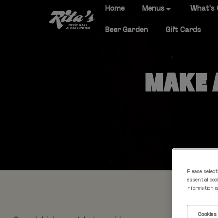
Home
Menus
What's
Beer Garden
Gift Cards
MAKE A
Please select
essential coo
information i
Cookies