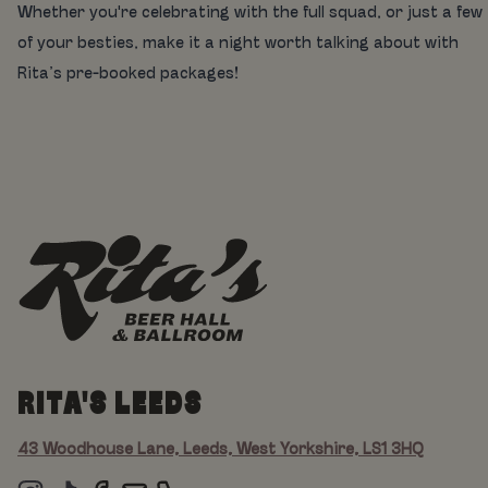
Whether you're celebrating with the full squad, or just a few
of your besties, make it a night worth talking about with
Rita’s pre-booked packages!
RITA'S LEEDS
43 Woodhouse Lane, Leeds, West Yorkshire, LS1 3HQ