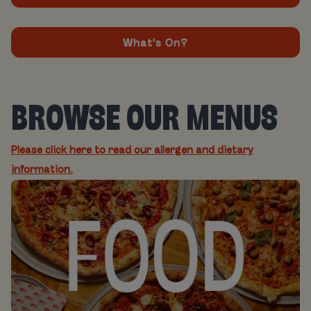
What's On?
BROWSE OUR MENUS
Please click here to read our allergen and dietary
information.