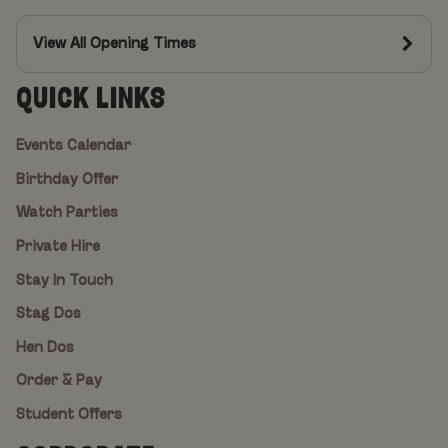
View All Opening Times
QUICK LINKS
Events Calendar
Birthday Offer
Watch Parties
Private Hire
Stay In Touch
Stag Dos
Hen Dos
Order & Pay
Student Offers