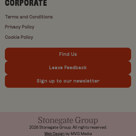
CORPORATE
Terms and Conditions
Privacy Policy
Cookie Policy
Find Us
Leave Feedback
Sign up to our newsletter
2026 Stonegate Group. All rights reserved.
Web Design
by MVG Media