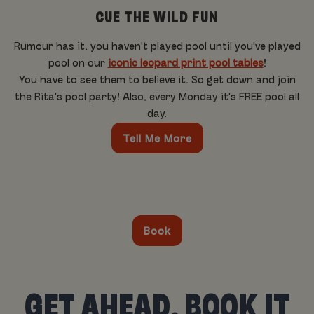
CUE THE WILD FUN
Rumour has it, you haven't played pool until you've played
pool on our
iconic leopard print pool tables
!
You have to see them to believe it. So get down and join
the Rita's pool party! Also, every Monday it's FREE pool all
day.
Tell Me More
Book
GET AHEAD, BOOK IT