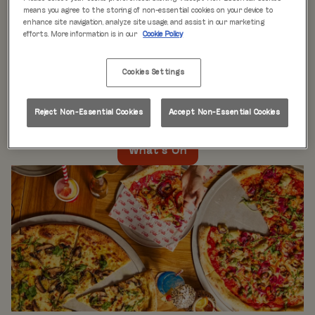
WHAT'S ON
means you agree to the storing of non-essential cookies on your device to
enhance site navigation, analyze site usage, and assist in our marketing
efforts. More information is in our
Cookie Policy
Live music every day
is just the beginning at Rita’s.
Our week is packed with themed nights like
Pool Party
Cookies Settings
Mondays
,
Beer Pong Thursdays
, and
monthly movie
nights
. Whatever the day, there’s always something going
on at Rita's Leeds, so come see what’s happening near
Reject Non-Essential Cookies
Accept Non-Essential Cookies
you!
What's On