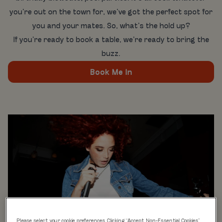
you’re out on the town for, we’ve got the perfect spot for
you and your mates. So, what’s the hold up?
If you’re ready to book a table, we’re ready to bring the
buzz.
Book Me In
Please select your cookie preferences. Clicking “Accept Non-Essential Cookies”