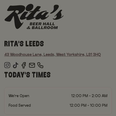
RITA'S LEEDS
43 Woodhouse Lane, Leeds, West Yorkshire, LS1 3HQ
TODAY'S TIMES
We're Open
12:00 PM - 2:00 AM
Food Served
12:00 PM - 10:00 PM