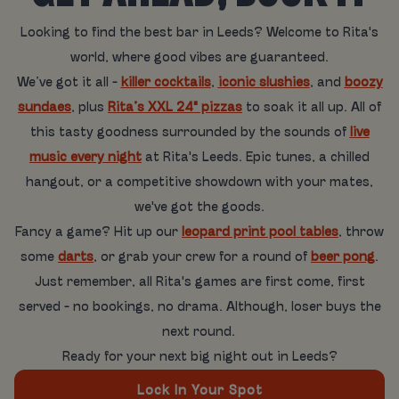
Looking to find the best bar in Leeds? Welcome to Rita's
world, where good vibes are guaranteed.
We’ve got it all -
killer cocktails
,
iconic slushies
, and
boozy
sundaes
, plus
Rita’s XXL 24" pizzas
to soak it all up. All of
this tasty goodness surrounded by the sounds of
live
music every night
at Rita's Leeds. Epic tunes, a chilled
hangout, or a competitive showdown with your mates,
we've got the goods.
Fancy a game? Hit up our
leopard print pool tables
, throw
some
darts
, or grab your crew for a round of
beer pong
.
Just remember, all Rita's games are first come, first
served - no bookings, no drama. Although, loser buys the
next round.
Ready for your next big night out in Leeds?
Lock In Your Spot