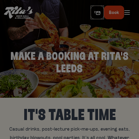
Book
MAKE A BOOKING AT RITA'S
LEEDS
IT'S TABLE TIME
Casual drinks, post-lecture pick-me-ups, evening eats,
birthday blowouts, pool parties. It’s all cool. Whatever