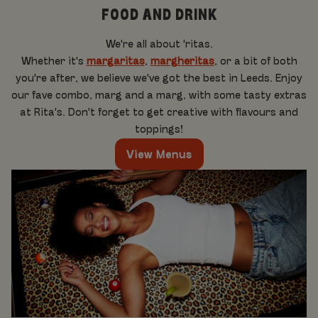
FOOD AND DRINK
We're all about 'ritas.
Whether it's
margaritas
,
margheritas
, or a bit of both
you're after, we believe we've got the best in Leeds. Enjoy
our fave combo, marg and a marg, with some tasty extras
at Rita's. Don't forget to get creative with flavours and
toppings!
View Menus