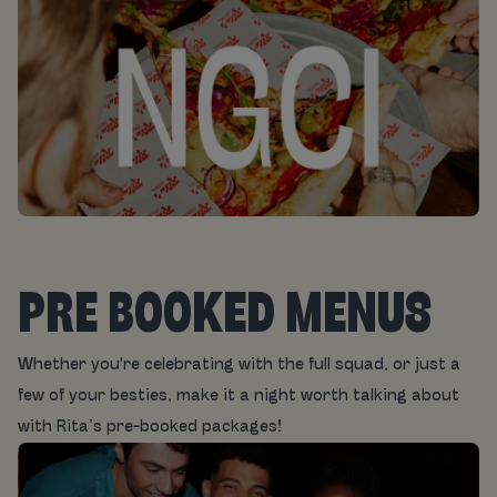
PRE BOOKED MENUS
Whether you're celebrating with the full squad, or just a
few of your besties, make it a night worth talking about
with Rita’s pre-booked packages!