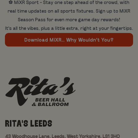
⚽ MiXR Sport - Stay one step ahead of the crowd, with
real time updates on all sports fixtures. Sign up to MiXR
Season Pass for even more game day rewards!
It's all the vibes, plus a little extra, right at your fingertips.
Download MiXR.. Why Wouldn't You?
RITA'S LEEDS
43 Woodhouse Lane, Leeds, West Yorkshire, LS1 3HQ