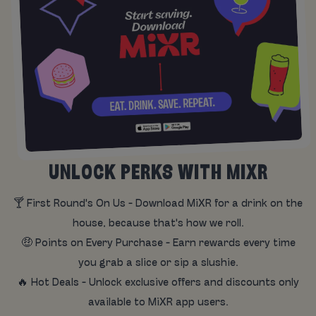
UNLOCK PERKS WITH MIXR
🍸 First Round's On Us - Download MiXR for a drink on the
house, because that's how we roll.
🤑 Points on Every Purchase - Earn rewards every time
you grab a slice or sip a slushie.
🔥 Hot Deals - Unlock exclusive offers and discounts only
available to MiXR app users.