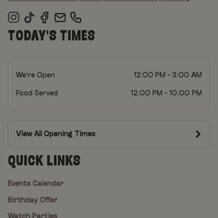
TODAY'S TIMES
We're Open
12:00 PM - 3:00 AM
Food Served
12:00 PM - 10:00 PM
View All Opening Times
QUICK LINKS
Events Calendar
Birthday Offer
Watch Parties