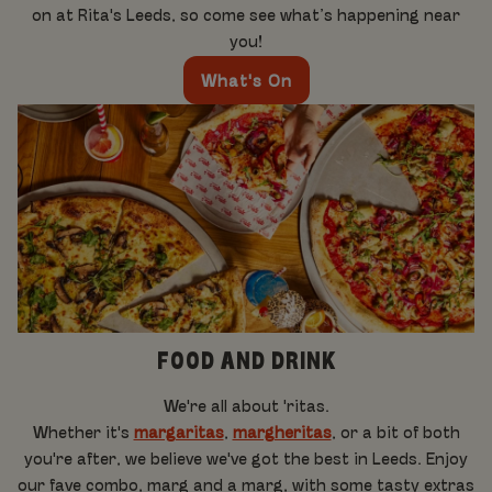
on at Rita's Leeds, so come see what’s happening near
you!
What's On
FOOD AND DRINK
We're all about 'ritas.
Whether it's
margaritas
,
margheritas
, or a bit of both
you're after, we believe we've got the best in Leeds. Enjoy
our fave combo, marg and a marg, with some tasty extras