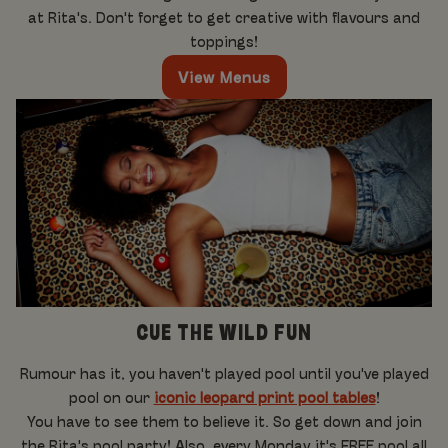
at Rita's. Don't forget to get creative with flavours and
toppings!
View Menus
CUE THE WILD FUN
Rumour has it, you haven't played pool until you've played
pool on our
iconic leopard print pool tables
!
You have to see them to believe it. So get down and join
the Rita's pool party! Also, every Monday it's FREE pool all