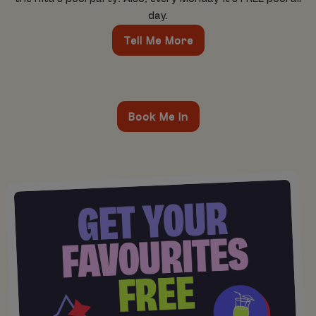
day.
Tell Me More
Book Me In