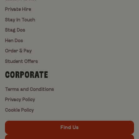
Private Hire
Stay In Touch
Stag Dos
Hen Dos
Order & Pay
Student Offers
CORPORATE
Terms and Conditions
Privacy Policy
Cookie Policy
Find Us