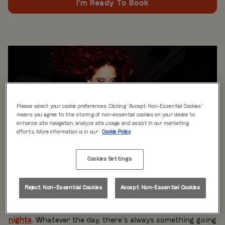
I'm Ready To Book
Please select your cookie preferences. Clicking “Accept Non-Essential Cookies”
means you agree to the storing of non-essential cookies on your device to
enhance site navigation, analyze site usage, and assist in our marketing
efforts. More information is in our
Cookie Policy
Cookies Settings
WHAT'S ON
Live music every day
is just the beginning at Rita’s.
Reject Non-Essential Cookies
Accept Non-Essential Cookies
Our week is packed with themed nights like
Pool Party
Mondays
,
Beer Pong Thursdays
, and
monthly movie
nights
. Whatever the day, there’s always something going