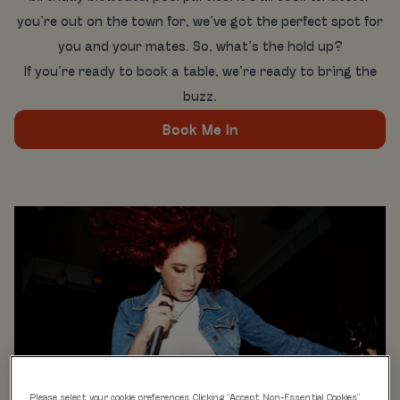
you’re out on the town for, we’ve got the perfect spot for
you and your mates. So, what’s the hold up?
If you’re ready to book a table, we’re ready to bring the
buzz.
Book Me In
Please select your cookie preferences. Clicking “Accept Non-Essential Cookies”