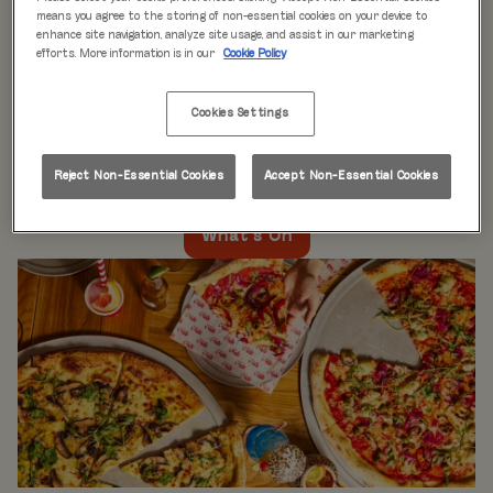
WHAT'S ON
means you agree to the storing of non-essential cookies on your device to
enhance site navigation, analyze site usage, and assist in our marketing
efforts. More information is in our
Cookie Policy
Live music every day
is just the beginning at Rita’s.
Our week is packed with themed nights like
Pool Party
Cookies Settings
Mondays
,
Beer Pong Thursdays
, and
monthly movie
nights
. Whatever the day, there’s always something going
on at Rita's Leeds, so come see what’s happening near
Reject Non-Essential Cookies
Accept Non-Essential Cookies
you!
What's On