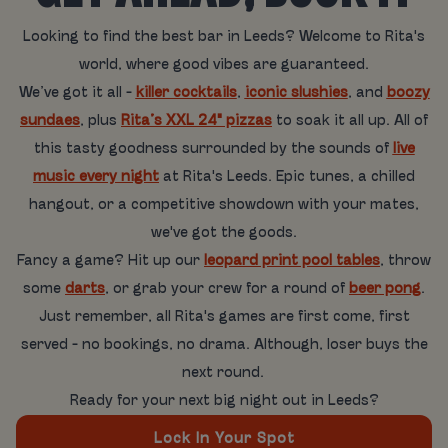
Looking to find the best bar in Leeds? Welcome to Rita's
world, where good vibes are guaranteed.
We’ve got it all -
killer cocktails
,
iconic slushies
, and
boozy
sundaes
, plus
Rita’s XXL 24" pizzas
to soak it all up. All of
this tasty goodness surrounded by the sounds of
live
music every night
at Rita's Leeds. Epic tunes, a chilled
hangout, or a competitive showdown with your mates,
we've got the goods.
Fancy a game? Hit up our
leopard print pool tables
, throw
some
darts
, or grab your crew for a round of
beer pong
.
Just remember, all Rita's games are first come, first
served - no bookings, no drama. Although, loser buys the
next round.
Ready for your next big night out in Leeds?
Lock In Your Spot