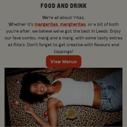
FOOD AND DRINK
We're all about 'ritas.
Whether it's
margaritas
,
margheritas
, or a bit of both
you're after, we believe we've got the best in Leeds. Enjoy
our fave combo, marg and a marg, with some tasty extras
at Rita's. Don't forget to get creative with flavours and
toppings!
View Menus