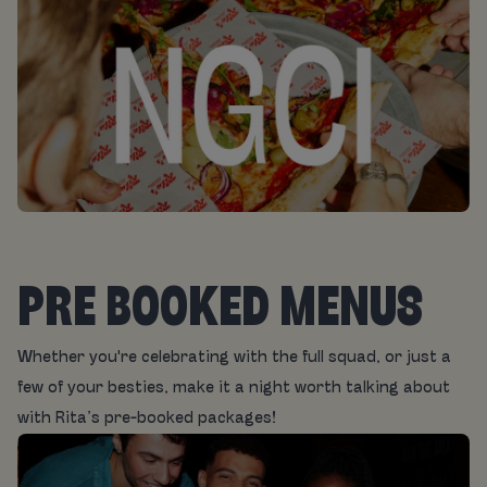
PRE BOOKED MENUS
Whether you're celebrating with the full squad, or just a
few of your besties, make it a night worth talking about
with Rita’s pre-booked packages!