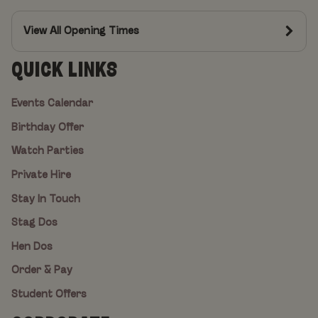
View All Opening Times
QUICK LINKS
Events Calendar
Birthday Offer
Watch Parties
Private Hire
Stay In Touch
Stag Dos
Hen Dos
Order & Pay
Student Offers