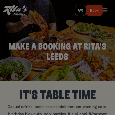
Book
MAKE A BOOKING AT RITA'S
LEEDS
IT'S TABLE TIME
Casual drinks, post-lecture pick-me-ups, evening eats,
birthday blowouts, pool parties. It’s all cool. Whatever