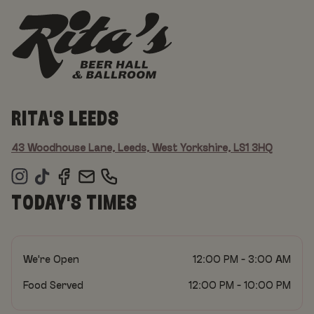
RITA'S LEEDS
43 Woodhouse Lane, Leeds, West Yorkshire, LS1 3HQ
TODAY'S TIMES
We're Open
12:00 PM - 3:00 AM
Food Served
12:00 PM - 10:00 PM