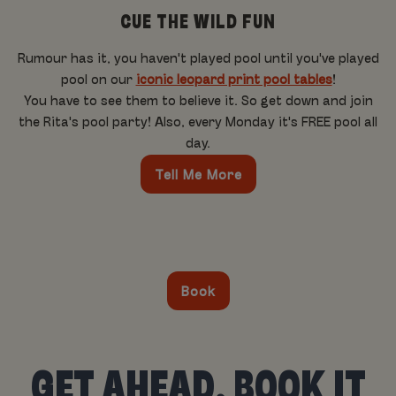
CUE THE WILD FUN
Rumour has it, you haven't played pool until you've played
pool on our
iconic leopard print pool tables
!
You have to see them to believe it. So get down and join
the Rita's pool party! Also, every Monday it's FREE pool all
day.
Tell Me More
Book
GET AHEAD, BOOK IT