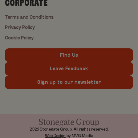
CORPORATE
Terms and Conditions
Privacy Policy
Cookie Policy
Find Us
Leave Feedback
Sign up to our newsletter
2026 Stonegate Group. All rights reserved.
Web Design
by MVG Media