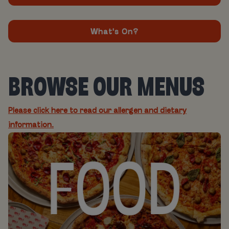
What's On?
BROWSE OUR MENUS
Please click here to read our allergen and dietary
information.