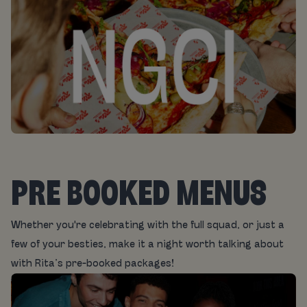
PRE BOOKED MENUS
Whether you're celebrating with the full squad, or just a
few of your besties, make it a night worth talking about
with Rita’s pre-booked packages!