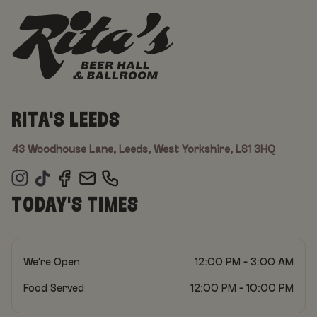
RITA'S LEEDS
43 Woodhouse Lane, Leeds, West Yorkshire, LS1 3HQ
TODAY'S TIMES
We're Open
12:00 PM - 3:00 AM
Food Served
12:00 PM - 10:00 PM