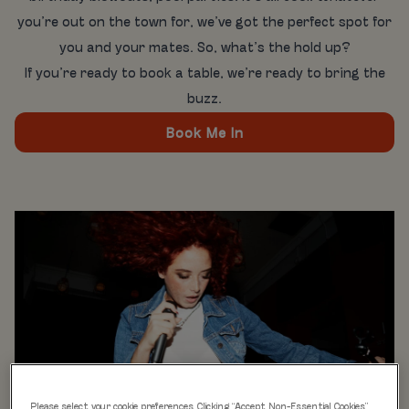
you’re out on the town for, we’ve got the perfect spot for
you and your mates. So, what’s the hold up?
If you’re ready to book a table, we’re ready to bring the
buzz.
Book Me In
Please select your cookie preferences. Clicking “Accept Non-Essential Cookies”