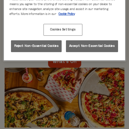
WHAT'S ON
means you agree to the storing of non-essential cookies on your device to
enhance site navigation, analyze site usage, and assist in our marketing
efforts. More information is in our
Cookie Policy
Live music every day
is just the beginning at Rita’s.
Our week is packed with themed nights like
Pool Party
Cookies Settings
Mondays
,
Beer Pong Thursdays
, and
monthly movie
nights
. Whatever the day, there’s always something going
on at Rita's Leeds, so come see what’s happening near
Reject Non-Essential Cookies
Accept Non-Essential Cookies
you!
What's On