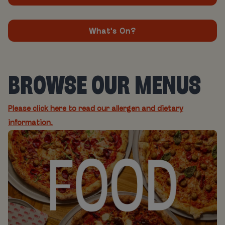
What's On?
BROWSE OUR MENUS
Please click here to read our allergen and dietary
information.