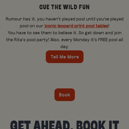
CUE THE WILD FUN
Rumour has it, you haven't played pool until you've played
pool on our
iconic leopard print pool tables
!
You have to see them to believe it. So get down and join
the Rita's pool party! Also, every Monday it's FREE pool all
day.
Tell Me More
Book
GET AHEAD, BOOK IT