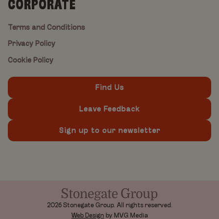
CORPORATE
Terms and Conditions
Privacy Policy
Cookie Policy
Find Us
Leave Feedback
Sign up to our newsletter
2026 Stonegate Group. All rights reserved.
Web Design
by MVG Media