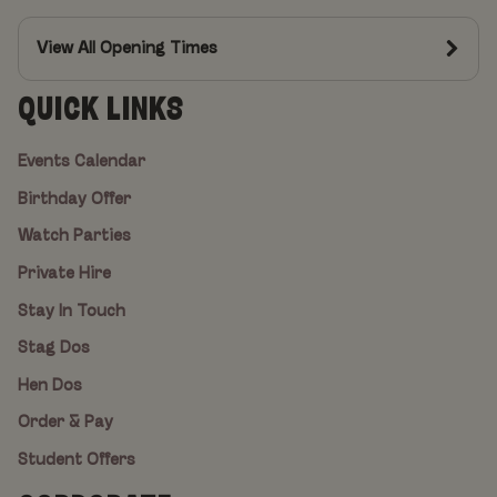
View All Opening Times
QUICK LINKS
Events Calendar
Birthday Offer
Watch Parties
Private Hire
Stay In Touch
Stag Dos
Hen Dos
Order & Pay
Student Offers