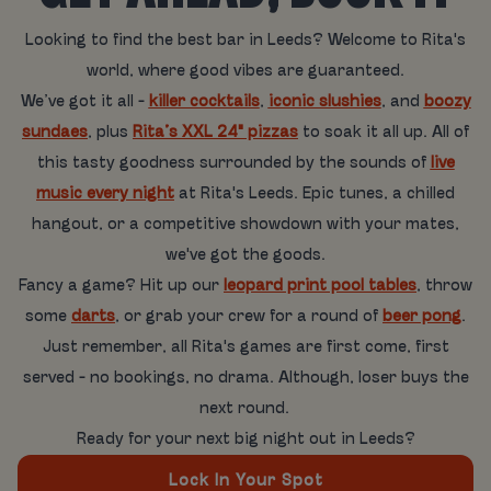
Looking to find the best bar in Leeds? Welcome to Rita's
world, where good vibes are guaranteed.
We’ve got it all -
killer cocktails
,
iconic slushies
, and
boozy
sundaes
, plus
Rita’s XXL 24" pizzas
to soak it all up. All of
this tasty goodness surrounded by the sounds of
live
music every night
at Rita's Leeds. Epic tunes, a chilled
hangout, or a competitive showdown with your mates,
we've got the goods.
Fancy a game? Hit up our
leopard print pool tables
, throw
some
darts
, or grab your crew for a round of
beer pong
.
Just remember, all Rita's games are first come, first
served - no bookings, no drama. Although, loser buys the
next round.
Ready for your next big night out in Leeds?
Lock In Your Spot