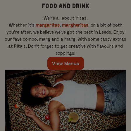
FOOD AND DRINK
We're all about 'ritas.
Whether it's
margaritas
,
margheritas
, or a bit of both
you're after, we believe we've got the best in Leeds. Enjoy
our fave combo, marg and a marg, with some tasty extras
at Rita's. Don't forget to get creative with flavours and
toppings!
View Menus