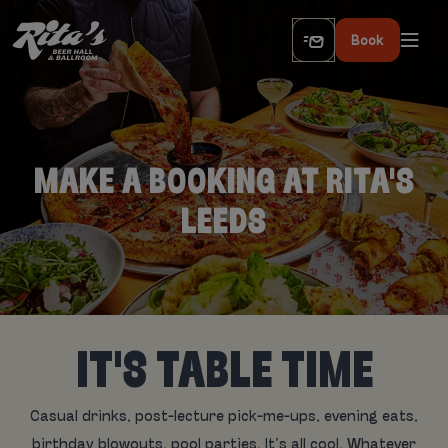
Book
MAKE A BOOKING AT RITA'S
LEEDS
IT'S TABLE TIME
Casual drinks, post-lecture pick-me-ups, evening eats,
birthday blowouts, pool parties. It’s all cool. Whatever