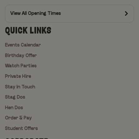
View All Opening Times
QUICK LINKS
Events Calendar
Birthday Offer
Watch Parties
Private Hire
Stay In Touch
Stag Dos
Hen Dos
Order & Pay
Student Offers