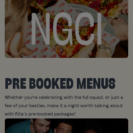
PRE BOOKED MENUS
Whether you're celebrating with the full squad, or just a
few of your besties, make it a night worth talking about
with Rita’s pre-booked packages!