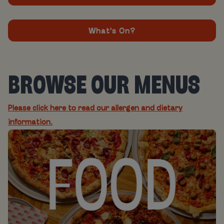
What's On?
BROWSE OUR MENUS
Please click here to read our allergen and dietary
information.