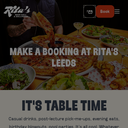
Book
MAKE A BOOKING AT RITA'S
LEEDS
IT'S TABLE TIME
Casual drinks, post-lecture pick-me-ups, evening eats,
birthday blowouts, pool parties. It’s all cool. Whatever