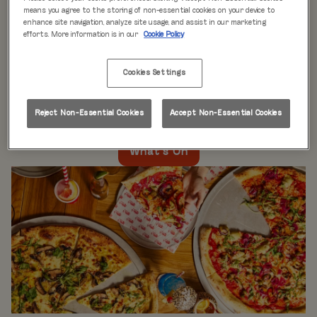
WHAT'S ON
means you agree to the storing of non-essential cookies on your device to
enhance site navigation, analyze site usage, and assist in our marketing
efforts. More information is in our
Cookie Policy
Live music every day
is just the beginning at Rita’s.
Our week is packed with themed nights like
Pool Party
Cookies Settings
Mondays
,
Beer Pong Thursdays
, and
monthly movie
nights
. Whatever the day, there’s always something going
on at Rita's Leeds, so come see what’s happening near
Reject Non-Essential Cookies
Accept Non-Essential Cookies
you!
What's On