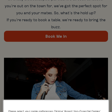
you’re out on the town for, we’ve got the perfect spot for
you and your mates. So, what’s the hold up?
If you’re ready to book a table, we’re ready to bring the
buzz.
Book Me In
Please select your cookie preferences. Clicking “Accept Non-Essential Cookies”