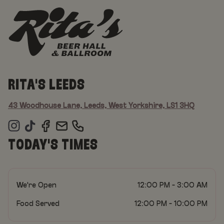
RITA'S LEEDS
43 Woodhouse Lane, Leeds, West Yorkshire, LS1 3HQ
TODAY'S TIMES
We're Open
12:00 PM - 3:00 AM
Food Served
12:00 PM - 10:00 PM