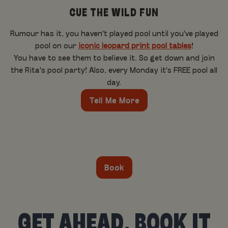
CUE THE WILD FUN
Rumour has it, you haven't played pool until you've played
pool on our
iconic leopard print pool tables
!
You have to see them to believe it. So get down and join
the Rita's pool party! Also, every Monday it's FREE pool all
day.
Tell Me More
Book
GET AHEAD, BOOK IT