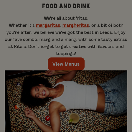
FOOD AND DRINK
We're all about 'ritas.
Whether it's
margaritas
,
margheritas
, or a bit of both
you're after, we believe we've got the best in Leeds. Enjoy
our fave combo, marg and a marg, with some tasty extras
at Rita's. Don't forget to get creative with flavours and
toppings!
View Menus