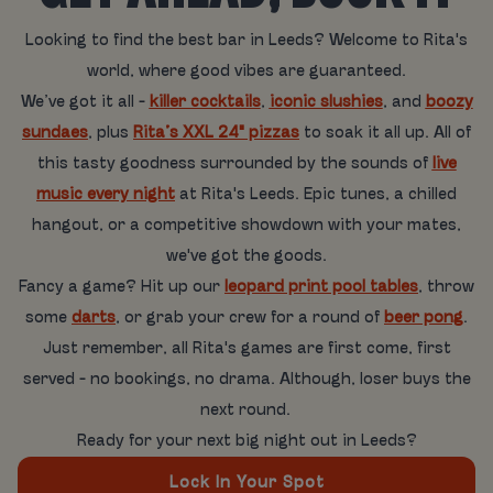
Looking to find the best bar in Leeds? Welcome to Rita's
world, where good vibes are guaranteed.
We’ve got it all -
killer cocktails
,
iconic slushies
, and
boozy
sundaes
, plus
Rita’s XXL 24" pizzas
to soak it all up. All of
this tasty goodness surrounded by the sounds of
live
music every night
at Rita's Leeds. Epic tunes, a chilled
hangout, or a competitive showdown with your mates,
we've got the goods.
Fancy a game? Hit up our
leopard print pool tables
, throw
some
darts
, or grab your crew for a round of
beer pong
.
Just remember, all Rita's games are first come, first
served - no bookings, no drama. Although, loser buys the
next round.
Ready for your next big night out in Leeds?
Lock In Your Spot