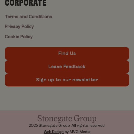
CORPORATE
Terms and Conditions
Privacy Policy
Cookie Policy
Find Us
Leave Feedback
Sign up to our newsletter
2026 Stonegate Group. All rights reserved.
Web Design
by MVG Media