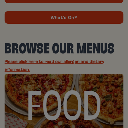
What's On?
BROWSE OUR MENUS
Please click here to read our allergen and dietary
information.