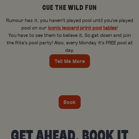
CUE THE WILD FUN
Rumour has it, you haven't played pool until you've played
pool on our
iconic leopard print pool tables
!
You have to see them to believe it. So get down and join
the Rita's pool party! Also, every Monday it's FREE pool all
day.
Tell Me More
Book
GET AHEAD, BOOK IT