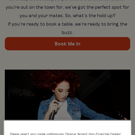
you’re out on the town for, we’ve got the perfect spot for
you and your mates. So, what’s the hold up?
If you’re ready to book a table, we’re ready to bring the
buzz.
Book Me In
Please select your cookie preferences. Clicking “Accept Non-Essential Cookies”