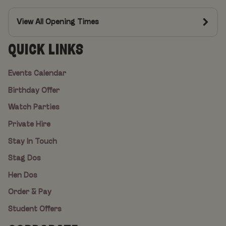
View All Opening Times
QUICK LINKS
Events Calendar
Birthday Offer
Watch Parties
Private Hire
Stay In Touch
Stag Dos
Hen Dos
Order & Pay
Student Offers