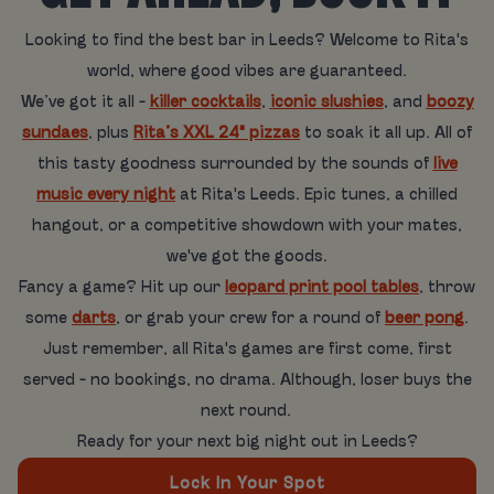
Looking to find the best bar in Leeds? Welcome to Rita's
world, where good vibes are guaranteed.
We’ve got it all -
killer cocktails
,
iconic slushies
, and
boozy
sundaes
, plus
Rita’s XXL 24" pizzas
to soak it all up. All of
this tasty goodness surrounded by the sounds of
live
music every night
at Rita's Leeds. Epic tunes, a chilled
hangout, or a competitive showdown with your mates,
we've got the goods.
Fancy a game? Hit up our
leopard print pool tables
, throw
some
darts
, or grab your crew for a round of
beer pong
.
Just remember, all Rita's games are first come, first
served - no bookings, no drama. Although, loser buys the
next round.
Ready for your next big night out in Leeds?
Lock In Your Spot