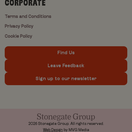
CORPORATE
Terms and Conditions
Privacy Policy
Cookie Policy
Find Us
Leave Feedback
Sign up to our newsletter
2026 Stonegate Group. All rights reserved.
Web Design
by MVG Media