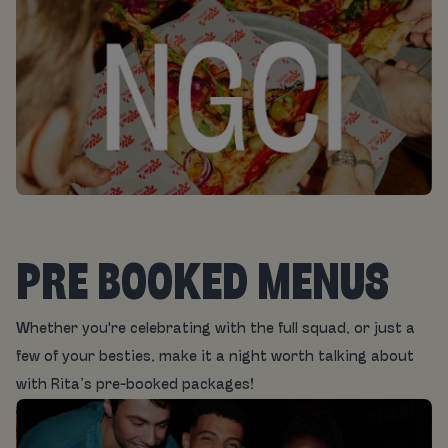
PRE BOOKED MENUS
Whether you're celebrating with the full squad, or just a
few of your besties, make it a night worth talking about
with Rita’s pre-booked packages!