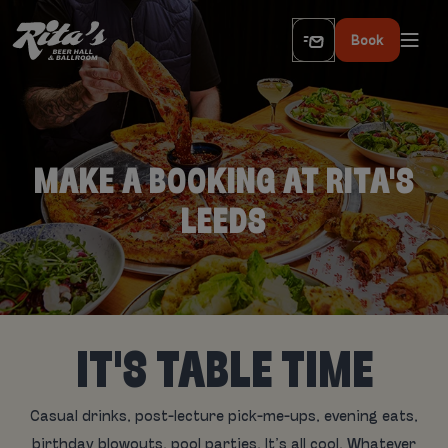
Book
MAKE A BOOKING AT RITA'S
LEEDS
IT'S TABLE TIME
Casual drinks, post-lecture pick-me-ups, evening eats,
birthday blowouts, pool parties. It’s all cool. Whatever