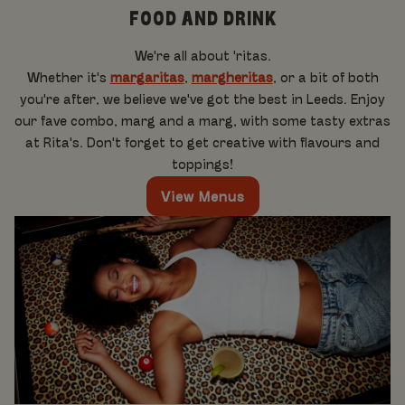
FOOD AND DRINK
We're all about 'ritas.
Whether it's
margaritas
,
margheritas
, or a bit of both
you're after, we believe we've got the best in Leeds. Enjoy
our fave combo, marg and a marg, with some tasty extras
at Rita's. Don't forget to get creative with flavours and
toppings!
View Menus