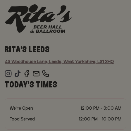
RITA'S LEEDS
43 Woodhouse Lane, Leeds, West Yorkshire, LS1 3HQ
TODAY'S TIMES
We're Open
12:00 PM - 3:00 AM
Food Served
12:00 PM - 10:00 PM