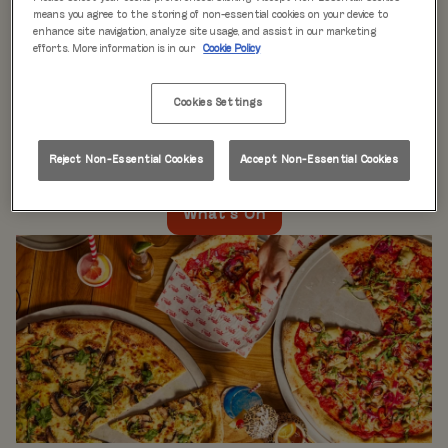
WHAT'S ON
means you agree to the storing of non-essential cookies on your device to
enhance site navigation, analyze site usage, and assist in our marketing
efforts. More information is in our
Cookie Policy
Live music every day
is just the beginning at Rita’s.
Our week is packed with themed nights like
Pool Party
Cookies Settings
Mondays
,
Beer Pong Thursdays
, and
monthly movie
nights
. Whatever the day, there’s always something going
on at Rita's Leeds, so come see what’s happening near
Reject Non-Essential Cookies
Accept Non-Essential Cookies
you!
What's On