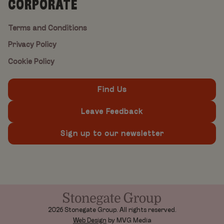
CORPORATE
Terms and Conditions
Privacy Policy
Cookie Policy
Find Us
Leave Feedback
Sign up to our newsletter
2026 Stonegate Group. All rights reserved.
Web Design
by MVG Media