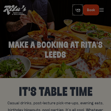
Book
MAKE A BOOKING AT RITA'S
LEEDS
IT'S TABLE TIME
Casual drinks, post-lecture pick-me-ups, evening eats,
birthday blowouts, pool parties. It’s all cool. Whatever