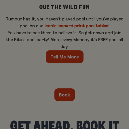
CUE THE WILD FUN
Rumour has it, you haven't played pool until you've played
pool on our
iconic leopard print pool tables
!
You have to see them to believe it. So get down and join
the Rita's pool party! Also, every Monday it's FREE pool all
day.
Tell Me More
Book
GET AHEAD, BOOK IT