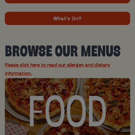
What's On?
BROWSE OUR MENUS
Please click here to read our allergen and dietary
information.