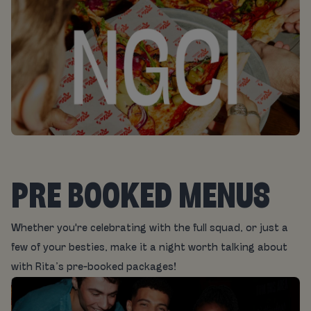
PRE BOOKED MENUS
Whether you're celebrating with the full squad, or just a
few of your besties, make it a night worth talking about
with Rita’s pre-booked packages!