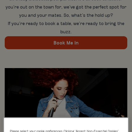
you’re out on the town for, we’ve got the perfect spot for
you and your mates. So, what’s the hold up?
If you’re ready to book a table, we’re ready to bring the
buzz.
Book Me In
Please select your cookie preferences. Clicking “Accept Non-Essential Cookies”