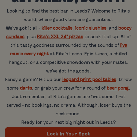
Looking to find the best bar in Leeds? Welcome to Rita's
world, where good vibes are guaranteed.
We’ve got it all -
killer cocktails
,
iconic slushies
, and
boozy
sundaes
, plus
Rita’s XXL 24" pizzas
to soak it all up. All of
this tasty goodness surrounded by the sounds of
live
music every night
at Rita's Leeds. Epic tunes, a chilled
hangout, or a competitive showdown with your mates,
we've got the goods.
Fancy a game? Hit up our
leopard print pool tables
, throw
some
darts
, or grab your crew for a round of
beer pong
.
Just remember, all Rita's games are first come, first
served - no bookings, no drama. Although, loser buys the
next round.
Ready for your next big night out in Leeds?
Lock In Your Spot