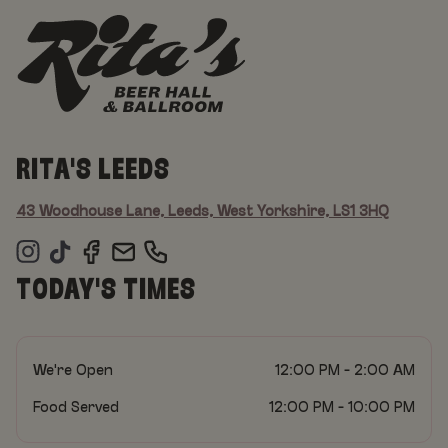
RITA'S LEEDS
43 Woodhouse Lane, Leeds, West Yorkshire, LS1 3HQ
TODAY'S TIMES
We're Open
12:00 PM - 2:00 AM
Food Served
12:00 PM - 10:00 PM