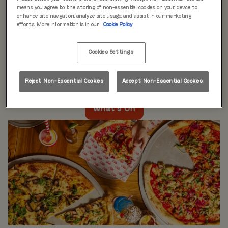
WHAT'S ON
means you agree to the storing of non-essential cookies on your device to
enhance site navigation, analyze site usage, and assist in our marketing
efforts. More information is in our
Cookie Policy
Live music every day
is just the beginning at Rita’s.
Our week is packed with themed nights like
Pool Party
Cookies Settings
Mondays
,
Beer Pong Thursdays
, and
monthly movie
nights
. Whatever the day, there’s always something going
on at Rita's Leeds, so come see what’s happening near
Reject Non-Essential Cookies
Accept Non-Essential Cookies
you!
What's On