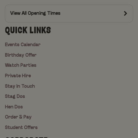
View All Opening Times
QUICK LINKS
Events Calendar
Birthday Offer
Watch Parties
Private Hire
Stay In Touch
Stag Dos
Hen Dos
Order & Pay
Student Offers