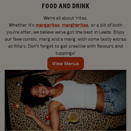
FOOD AND DRINK
We're all about 'ritas.
Whether it's
margaritas
,
margheritas
, or a bit of both
you're after, we believe we've got the best in Leeds. Enjoy
our fave combo, marg and a marg, with some tasty extras
at Rita's. Don't forget to get creative with flavours and
toppings!
View Menus