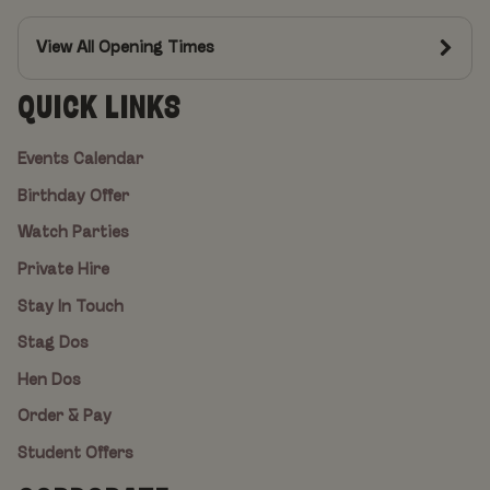
View All Opening Times
QUICK LINKS
Events Calendar
Birthday Offer
Watch Parties
Private Hire
Stay In Touch
Stag Dos
Hen Dos
Order & Pay
Student Offers