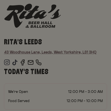
RITA'S LEEDS
43 Woodhouse Lane, Leeds, West Yorkshire, LS1 3HQ
TODAY'S TIMES
We're Open
12:00 PM - 3:00 AM
Food Served
12:00 PM - 10:00 PM