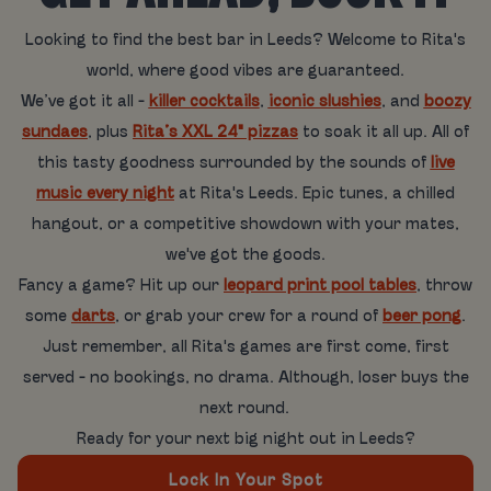
Looking to find the best bar in Leeds? Welcome to Rita's
world, where good vibes are guaranteed.
We’ve got it all -
killer cocktails
,
iconic slushies
, and
boozy
sundaes
, plus
Rita’s XXL 24" pizzas
to soak it all up. All of
this tasty goodness surrounded by the sounds of
live
music every night
at Rita's Leeds. Epic tunes, a chilled
hangout, or a competitive showdown with your mates,
we've got the goods.
Fancy a game? Hit up our
leopard print pool tables
, throw
some
darts
, or grab your crew for a round of
beer pong
.
Just remember, all Rita's games are first come, first
served - no bookings, no drama. Although, loser buys the
next round.
Ready for your next big night out in Leeds?
Lock In Your Spot