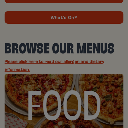
What's On?
BROWSE OUR MENUS
Please click here to read our allergen and dietary
information.