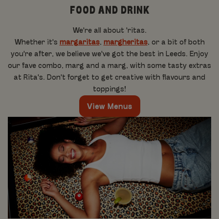
FOOD AND DRINK
We're all about 'ritas.
Whether it's
margaritas
,
margheritas
, or a bit of both
you're after, we believe we've got the best in Leeds. Enjoy
our fave combo, marg and a marg, with some tasty extras
at Rita's. Don't forget to get creative with flavours and
toppings!
View Menus