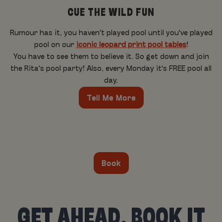
CUE THE WILD FUN
Rumour has it, you haven't played pool until you've played
pool on our
iconic leopard print pool tables
!
You have to see them to believe it. So get down and join
the Rita's pool party! Also, every Monday it's FREE pool all
day.
Tell Me More
Book
GET AHEAD, BOOK IT