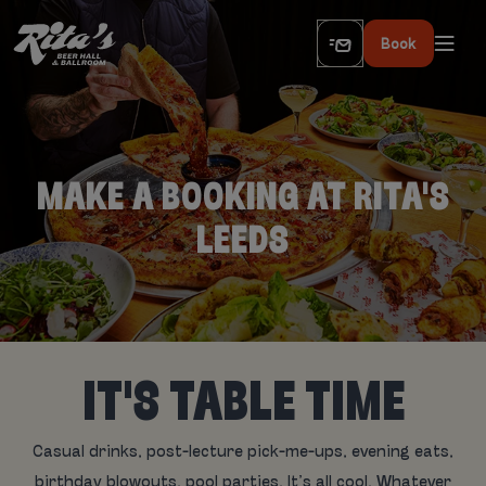
Book
MAKE A BOOKING AT RITA'S
LEEDS
IT'S TABLE TIME
Casual drinks, post-lecture pick-me-ups, evening eats,
birthday blowouts, pool parties. It’s all cool. Whatever