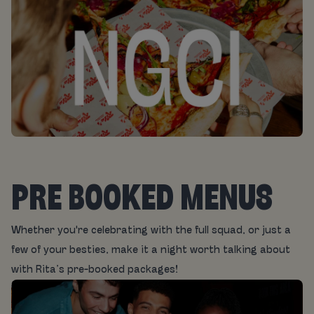
PRE BOOKED MENUS
Whether you're celebrating with the full squad, or just a
few of your besties, make it a night worth talking about
with Rita’s pre-booked packages!