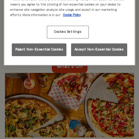
WHAT'S ON
means you agree to the storing of non-essential cookies on your device to
enhance site navigation, analyze site usage, and assist in our marketing
efforts. More information is in our
Cookie Policy
Live music every day
is just the beginning at Rita’s.
Our week is packed with themed nights like
Pool Party
Cookies Settings
Mondays
,
Beer Pong Thursdays
, and
monthly movie
nights
. Whatever the day, there’s always something going
on at Rita's Leeds, so come see what’s happening near
Reject Non-Essential Cookies
Accept Non-Essential Cookies
you!
What's On