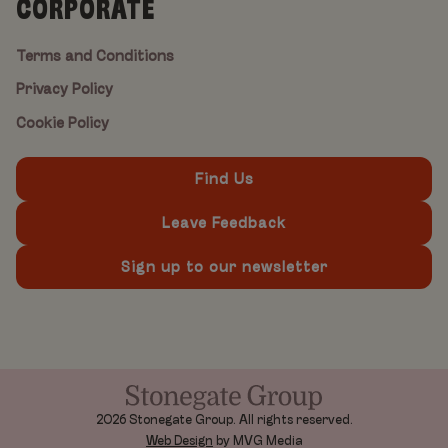
CORPORATE
Terms and Conditions
Privacy Policy
Cookie Policy
Find Us
Leave Feedback
Sign up to our newsletter
2026 Stonegate Group. All rights reserved.
Web Design
by MVG Media