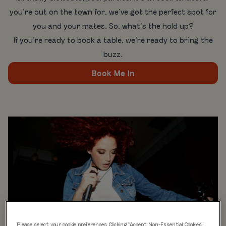
you’re out on the town for, we’ve got the perfect spot for
you and your mates. So, what’s the hold up?
If you’re ready to book a table, we’re ready to bring the
buzz.
Book Me In
Please select your cookie preferences. Clicking “Accept Non-Essential Cookies”