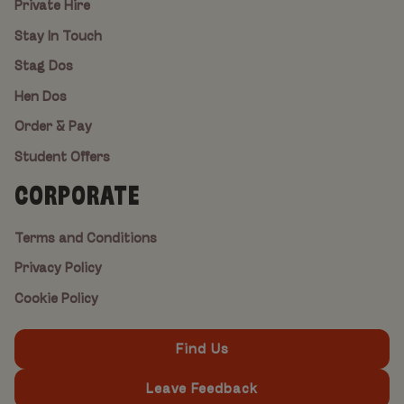
Private Hire
Stay In Touch
Stag Dos
Hen Dos
Order & Pay
Student Offers
CORPORATE
Terms and Conditions
Privacy Policy
Cookie Policy
Find Us
Leave Feedback