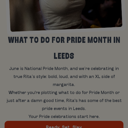
WHAT TO DO FOR PRIDE MONTH IN
LEEDS
June is National Pride Month, and we’re celebrating in
true Rita’s style: bold, loud, and with an XL side of
margarita.
Whether you're plotting what to do for Pride Month or
just after a damn good time, Rita's has some of the best
pride events in Leeds.
Your Pride celebrations start here.
Ready, Set, Slay