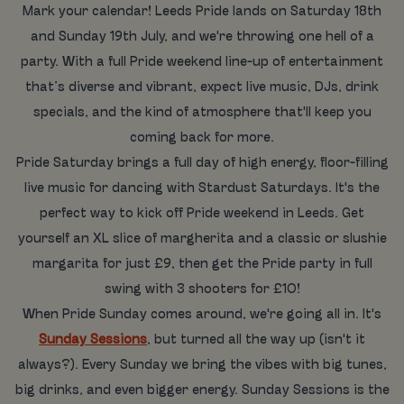
Mark your calendar! Leeds Pride lands on Saturday 18th
and Sunday 19th July, and we're throwing one hell of a
party. With a full Pride weekend line-up of entertainment
that’s diverse and vibrant, expect live music, DJs, drink
specials, and the kind of atmosphere that'll keep you
coming back for more.
Pride Saturday brings a full day of high energy, floor-filling
live music for dancing with Stardust Saturdays. It's the
perfect way to kick off Pride weekend in Leeds. Get
yourself an XL slice of margherita and a classic or slushie
margarita for just £9, then get the Pride party in full
swing with 3 shooters for £10!
When Pride Sunday comes around, we're going all in. It's
Sunday Sessions
, but turned all the way up (isn't it
always?). Every Sunday we bring the vibes with big tunes,
big drinks, and even bigger energy. Sunday Sessions is the