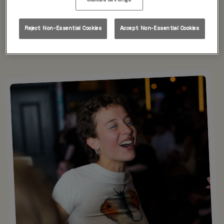
directly via the link below.
Reject Non-Essential Cookies
Accept Non-Essential Cookies
Donate Here