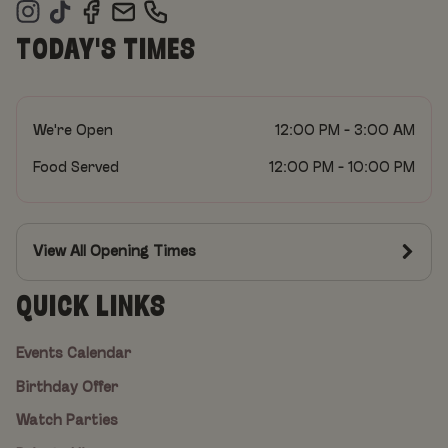
TODAY'S TIMES
We're Open
12:00 PM - 3:00 AM
Food Served
12:00 PM - 10:00 PM
View All Opening Times
QUICK LINKS
Events Calendar
Birthday Offer
Watch Parties