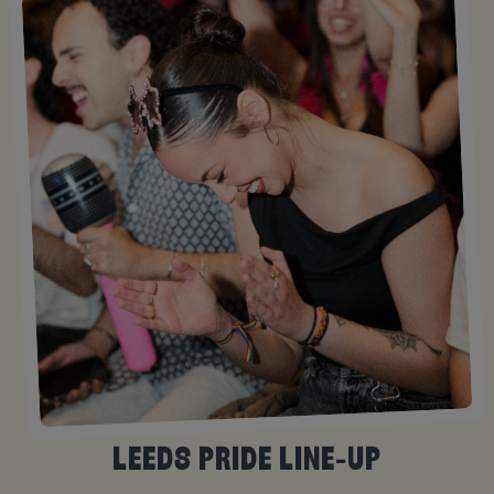
LEEDS PRIDE LINE-UP