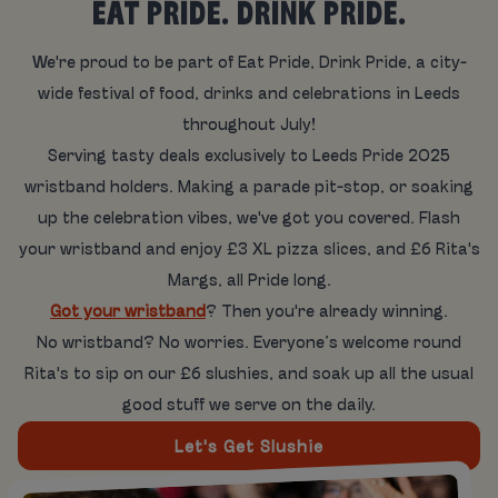
EAT PRIDE. DRINK PRIDE.
We're proud to be part of Eat Pride, Drink Pride, a city-
wide festival of food, drinks and celebrations in Leeds
throughout July!
Serving tasty deals exclusively to Leeds Pride 2025
wristband holders. Making a parade pit-stop, or soaking
up the celebration vibes, we've got you covered. Flash
your wristband and enjoy £3 XL pizza slices, and £6 Rita's
Margs, all Pride long.
Got your wristband
? Then you're already winning.
No wristband? No worries. Everyone’s welcome round
Rita's to sip on our £6 slushies, and soak up all the usual
good stuff we serve on the daily.
Let's Get Slushie