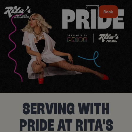
Book
SERVING WITH
PRIDE AT RITA'S