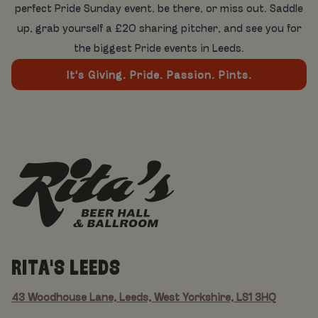
perfect Pride Sunday event, be there, or miss out. Saddle
up, grab yourself a £20 sharing pitcher, and see you for
the biggest Pride events in Leeds.
It's Giving. Pride. Passion. Pints.
RITA'S LEEDS
43 Woodhouse Lane, Leeds, West Yorkshire, LS1 3HQ