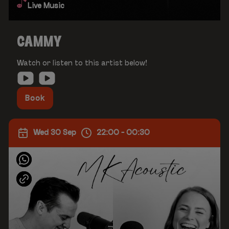
Live Music
CAMMY
Watch or listen to this artist below!
Book
Wed 30 Sep
22:00 - 00:30