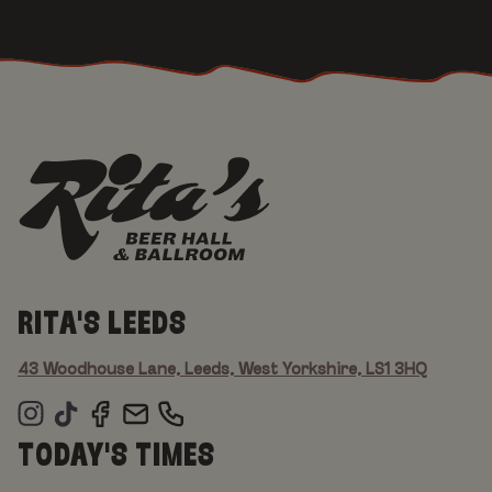
RITA'S LEEDS
43 Woodhouse Lane, Leeds, West Yorkshire, LS1 3HQ
TODAY'S TIMES