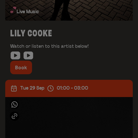
Live Music
LILY COOKE
Watch or listen to this artist below!
Book
Tue 29 Sep
01:00 - 03:00