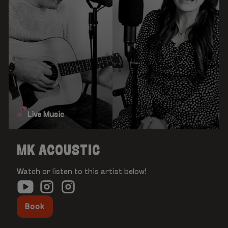
Live Music
MK ACOUSTIC
Watch or listen to this artist below!
Book