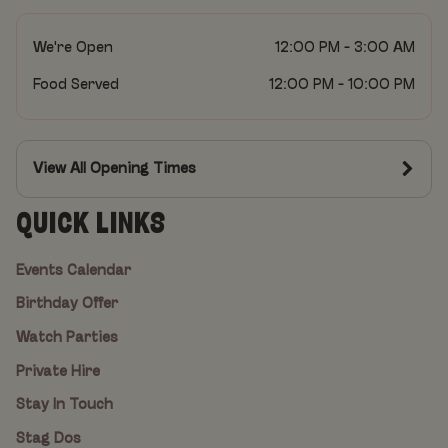
We're Open
12:00 PM - 3:00 AM
Food Served
12:00 PM - 10:00 PM
View All Opening Times
QUICK LINKS
Events Calendar
Birthday Offer
Watch Parties
Private Hire
Stay In Touch
Stag Dos