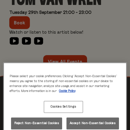
TOM VAN WREN
Tuesday 29th September 21:00 - 23:00
Book
Watch or listen to this artist below!
View All Events
Please select your cookie preferences. Clicking “Accept Non-Essential Cookies”
means you agree to the storing of non-essential cookies on your device to
enhance site navigation, analyze site usage, and assist in our marketing
EVENTS YOU MAY LIKE
efforts. More information is in our
Cookie Policy
Cookies Settings
Tue 29 Sep
23:30 - 01:30
Reject Non-Essential Cookies
Accept Non-Essential Cookies