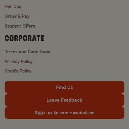
Hen Dos
Order & Pay
Student Offers
CORPORATE
Terms and Conditions
Privacy Policy
Cookie Policy
Find Us
Leave Feedback
Sign up to our newsletter