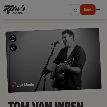
Book
Live Music