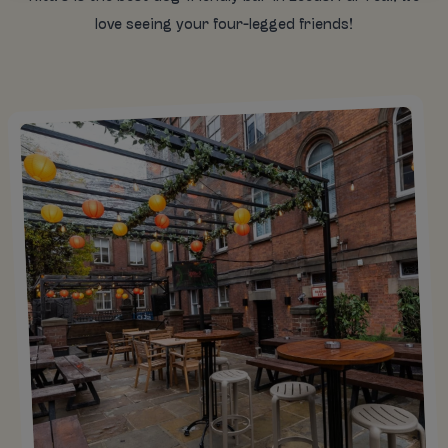
love seeing your four-legged friends!