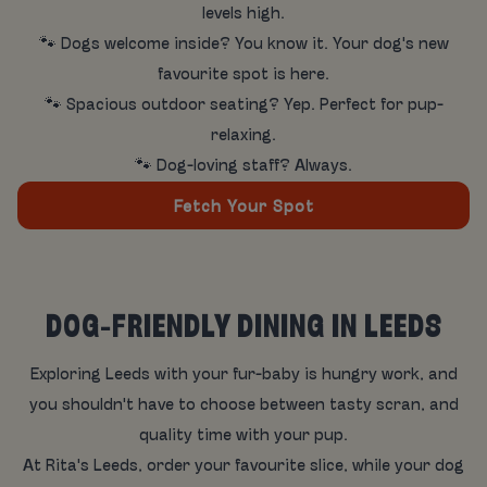
levels high.
🐾 Dogs welcome inside? You know it. Your dog's new
favourite spot is here.
🐾 Spacious outdoor seating? Yep. Perfect for pup-
relaxing.
🐾 Dog-loving staff? Always.
Fetch Your Spot
DOG-FRIENDLY DINING IN LEEDS
Exploring Leeds with your fur-baby is hungry work, and
you shouldn't have to choose between tasty scran, and
quality time with your pup.
At Rita's Leeds, order your favourite slice, while your dog