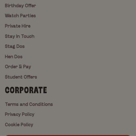
Birthday Offer
Watch Parties
Private Hire
Stay In Touch
Stag Dos
Hen Dos
Order & Pay
Student Offers
CORPORATE
Terms and Conditions
Privacy Policy
Cookie Policy