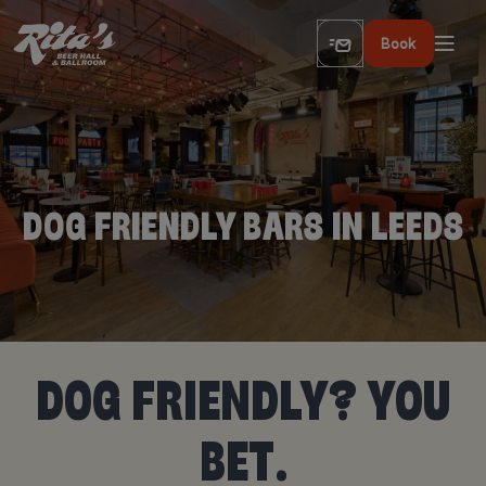
Book
DOG FRIENDLY BARS IN LEEDS
DOG FRIENDLY? YOU
BET.