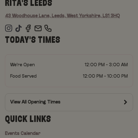
RITA'S LEEDS
43 Woodhouse Lane, Leeds, West Yorkshire, LS1 3HQ
TODAY'S TIMES
We're Open
12:00 PM - 3:00 AM
Food Served
12:00 PM - 10:00 PM
View All Opening Times
QUICK LINKS
Events Calendar