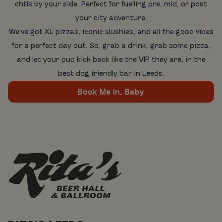
chills by your side. Perfect for fuelling pre, mid, or post
your city adventure.
We've got XL pizzas, iconic slushies, and all the good vibes
for a perfect day out. So, grab a drink, grab some pizza,
and let your pup kick back like the VIP they are, in the
best dog friendly bar in Leeds.
Book Me In, Baby