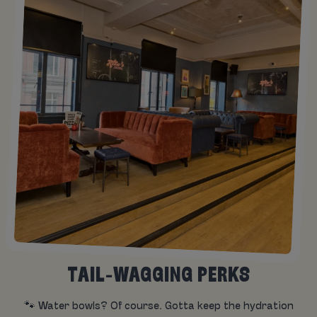
TAIL-WAGGING PERKS
🐾 Water bowls? Of course. Gotta keep the hydration