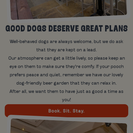
GOOD DOGS DESERVE GREAT PLANS
Well-behaved dogs are always welcome, but we do ask
that they are kept on a lead.
Our atmosphere can get a little lively, so please keep an
eye on them to make sure they're comfy. If your pooch
prefers peace and quiet, remember we have our lovely
dog-friendly beer garden that they can relax in.
After all, we want them to have just as good a time as
you!
Book. Sit. Stay.