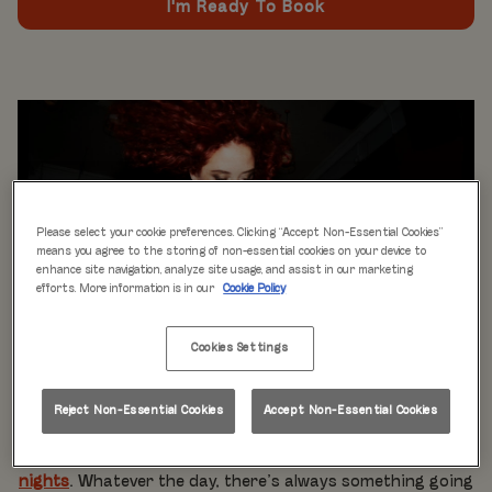
I'm Ready To Book
Please select your cookie preferences. Clicking “Accept Non-Essential Cookies”
means you agree to the storing of non-essential cookies on your device to
enhance site navigation, analyze site usage, and assist in our marketing
efforts. More information is in our
Cookie Policy
Cookies Settings
WHAT'S ON
Live music every day
is just the beginning at Rita’s.
Reject Non-Essential Cookies
Accept Non-Essential Cookies
Our week is packed with themed nights like
Pool Party
Mondays
,
Beer Pong Thursdays
, and
monthly movie
nights
. Whatever the day, there’s always something going