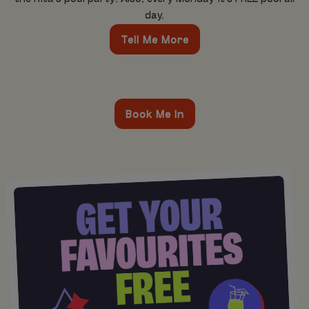
day.
Tell Me More
Book Me In