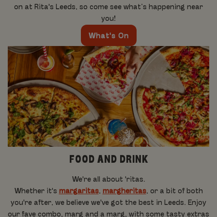
on at Rita's Leeds, so come see what’s happening near
you!
What's On
FOOD AND DRINK
We're all about 'ritas.
Whether it's
margaritas
,
margheritas
, or a bit of both
you're after, we believe we've got the best in Leeds. Enjoy
our fave combo, marg and a marg, with some tasty extras