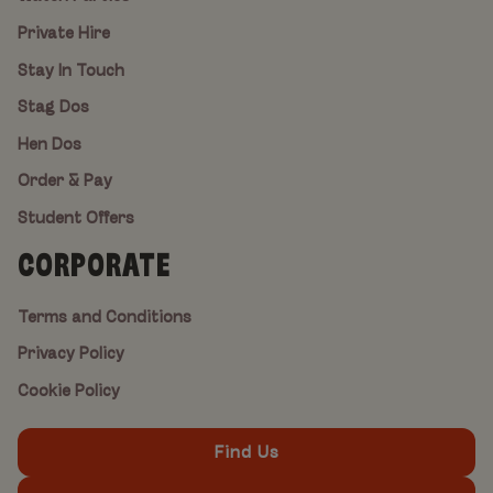
Private Hire
Stay In Touch
Stag Dos
Hen Dos
Order & Pay
Student Offers
CORPORATE
Terms and Conditions
Privacy Policy
Cookie Policy
Find Us