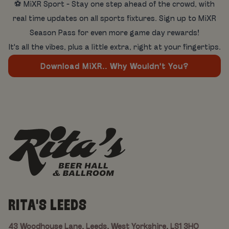
⚽ MiXR Sport - Stay one step ahead of the crowd, with
real time updates on all sports fixtures. Sign up to MiXR
Season Pass for even more game day rewards!
It's all the vibes, plus a little extra, right at your fingertips.
Download MiXR.. Why Wouldn't You?
RITA'S LEEDS
43 Woodhouse Lane, Leeds, West Yorkshire, LS1 3HQ