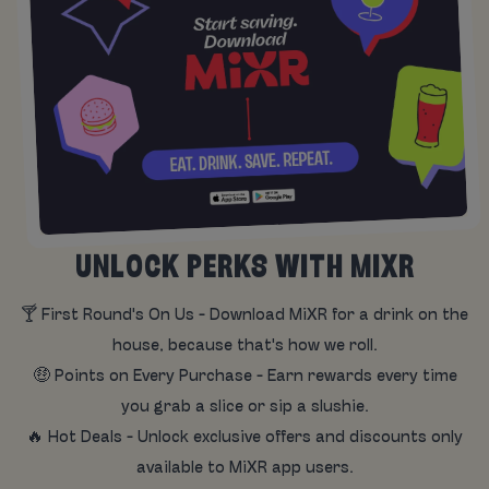
UNLOCK PERKS WITH MIXR
🍸 First Round's On Us - Download MiXR for a drink on the
house, because that's how we roll.
🤑 Points on Every Purchase - Earn rewards every time
you grab a slice or sip a slushie.
🔥 Hot Deals - Unlock exclusive offers and discounts only
available to MiXR app users.