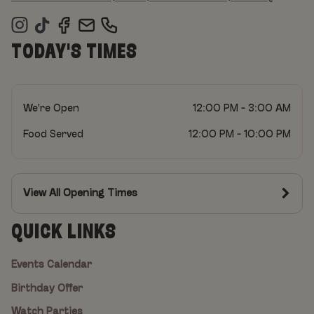
TODAY'S TIMES
We're Open
12:00 PM - 3:00 AM
Food Served
12:00 PM - 10:00 PM
View All Opening Times
QUICK LINKS
Events Calendar
Birthday Offer
Watch Parties