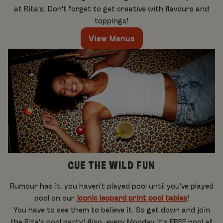
at Rita's. Don't forget to get creative with flavours and
toppings!
View Menus
CUE THE WILD FUN
Rumour has it, you haven't played pool until you've played
pool on our
iconic leopard print pool tables
!
You have to see them to believe it. So get down and join
the Rita's pool party! Also, every Monday it's FREE pool all